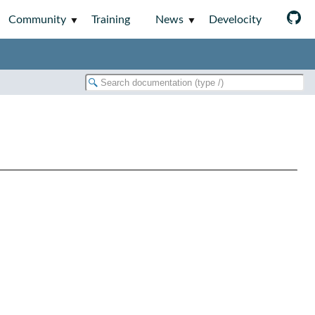
Community
Training
News
Develocity