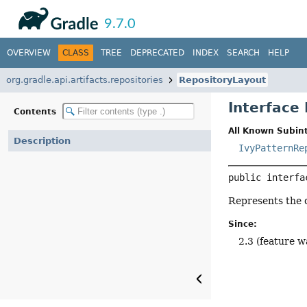
API
Javadoc
9.7.0
OVERVIEW
CLASS
TREE
DEPRECATED
INDEX
SEARCH
HELP
org.gradle.api.artifacts.repositories
RepositoryLayout
Interface
Contents
All Known Subint
Description
IvyPatternRe
public interfa
Represents the d
Since:
2.3 (feature w