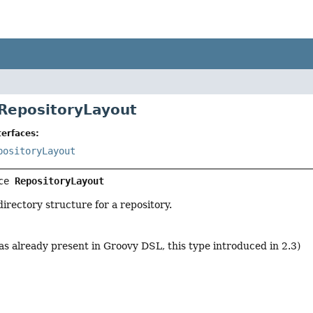
 RepositoryLayout
erfaces:
positoryLayout
ce 
RepositoryLayout
irectory structure for a repository.
as already present in Groovy DSL, this type introduced in 2.3)