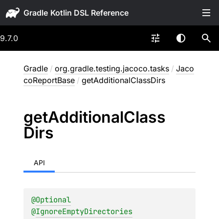
Gradle
9.7.0
Gradle
/
org.gradle.testing.jacoco.tasks
/
Jaco
coReportBase
/
getAdditionalClassDirs
get
Additional
Class
Dirs
API
@
Optional
@
IgnoreEmptyDirectories