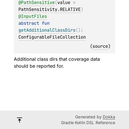
@
PathSensitive
(
value
 = 
PathSensitivity.RELATIVE
)
@
InputFiles
abstract 
fun 
getAdditionalClassDirs
(
)
: 
ConfigurableFileCollection
(
source
)
Additional class dirs that coverage data
should be reported for.
Generated by
Dokka
Gradle Kotlin DSL Reference