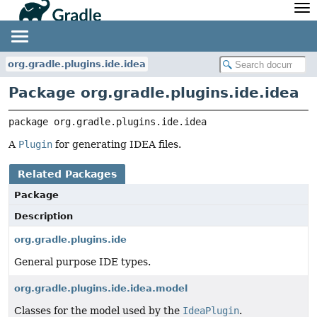
API
Javadoc
Community
News
Community Home
Newsletter
org.gradle.plugins.ide.idea
Community Forums
Blog
Package org.gradle.plugins.ide.idea
Community Plugins
Twitter
Training
Develocity
package 
org.gradle.plugins.ide.idea
A
Plugin
for generating IDEA files.
Related Packages
Package
Description
org.gradle.plugins.ide
General purpose IDE types.
org.gradle.plugins.ide.idea.model
Classes for the model used by the
IdeaPlugin
.