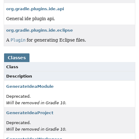
org.gradle.plugins.ide.api
General ide plugin api.
org.gradle.plugins.ide.eclipse
A
Plugin
for generating Eclipse files.
Classes
Class
Description
GenerateIdeaModule
Deprecated.
Will be removed in Gradle 10.
GenerateIdeaProject
Deprecated.
Will be removed in Gradle 10.