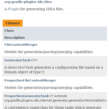
org.gradle.plugins.ide.idea
A
Plugin
for generating IDEA files.
Classes
Class
Description
FileContentMerger
Models the generation/parsing/merging capabilities.
GeneratorTask
<T>
A
GeneratorTask
generates a configuration file based on a
domain object of type T.
PropertiesFileContentMerger
Models the generation/parsing/merging capabilities.
PropertiesGeneratorTask
<T extends
org.gradle.plugins.ide.internal.generator.generator.PersistableCo
A convenience superclass for those tasks which generate