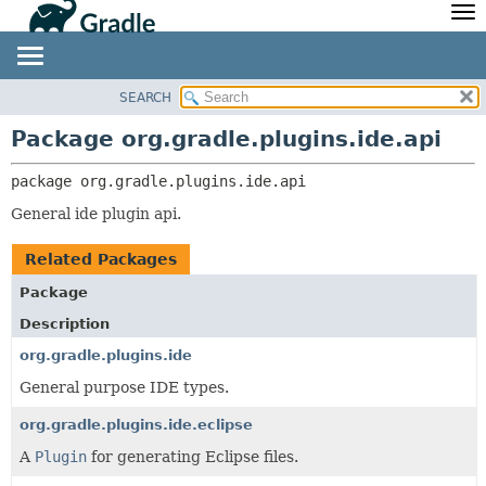
API
Javadoc
Community
News
Community Home
Newsletter
SEARCH
OVERVIEW
PACKAGE:
Community Forums
Blog
DESCRIPTION
PACKAGE
Package org.gradle.plugins.ide.api
Community Plugins
Twitter
RELATED PACKAGES
CLASS
package 
org.gradle.plugins.ide.api
Training
Develocity
CLASSES AND INTERFACES
TREE
General ide plugin api.
DEPRECATED
INDEX
Related Packages
HELP
Package
Description
org.gradle.plugins.ide
General purpose IDE types.
org.gradle.plugins.ide.eclipse
A
Plugin
for generating Eclipse files.