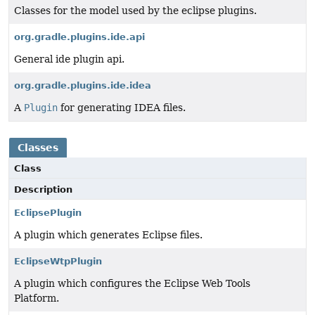
Classes for the model used by the eclipse plugins.
org.gradle.plugins.ide.api
General ide plugin api.
org.gradle.plugins.ide.idea
A
Plugin
for generating IDEA files.
Classes
Class
Description
EclipsePlugin
A plugin which generates Eclipse files.
EclipseWtpPlugin
A plugin which configures the Eclipse Web Tools
Platform.