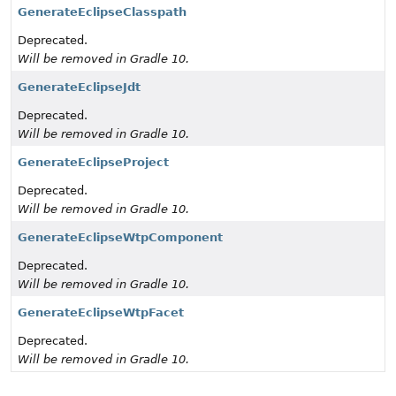
GenerateEclipseClasspath
Deprecated.
Will be removed in Gradle 10.
GenerateEclipseJdt
Deprecated.
Will be removed in Gradle 10.
GenerateEclipseProject
Deprecated.
Will be removed in Gradle 10.
GenerateEclipseWtpComponent
Deprecated.
Will be removed in Gradle 10.
GenerateEclipseWtpFacet
Deprecated.
Will be removed in Gradle 10.