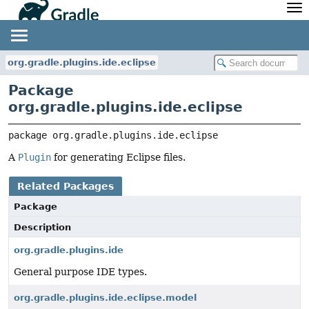
API
Javadoc
Community
News
Community Home
Newsletter
org.gradle.plugins.ide.eclipse
Community Forums
Blog
Package
Community Plugins
Twitter
org.gradle.plugins.ide.eclipse
Training
Develocity
package 
org.gradle.plugins.ide.eclipse
A
Plugin
for generating Eclipse files.
Related Packages
Package
Description
org.gradle.plugins.ide
General purpose IDE types.
org.gradle.plugins.ide.eclipse.model