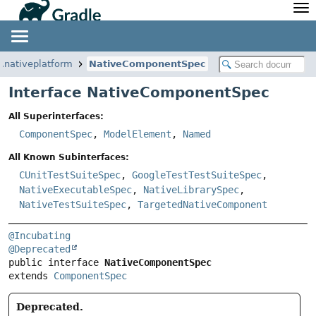
API
Javadoc
Community
News
Community Home
Newsletter
e.nativeplatform
NativeComponentSpec
Community Forums
Blog
Interface NativeComponentSpec
Community Plugins
Twitter
All Superinterfaces:
Training
Develocity
ComponentSpec
,
ModelElement
,
Named
All Known Subinterfaces:
CUnitTestSuiteSpec
,
GoogleTestTestSuiteSpec
,
NativeExecutableSpec
,
NativeLibrarySpec
,
NativeTestSuiteSpec
,
TargetedNativeComponent
@Incubating
@Deprecated
public interface 
NativeComponentSpec
extends 
ComponentSpec
Deprecated.