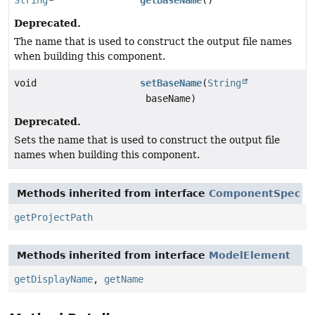
Deprecated.
The name that is used to construct the output file names
when building this component.
void
setBaseName
(
String
baseName)
Deprecated.
Sets the name that is used to construct the output file
names when building this component.
Methods inherited from interface
ComponentSpec
getProjectPath
Methods inherited from interface
ModelElement
getDisplayName
,
getName