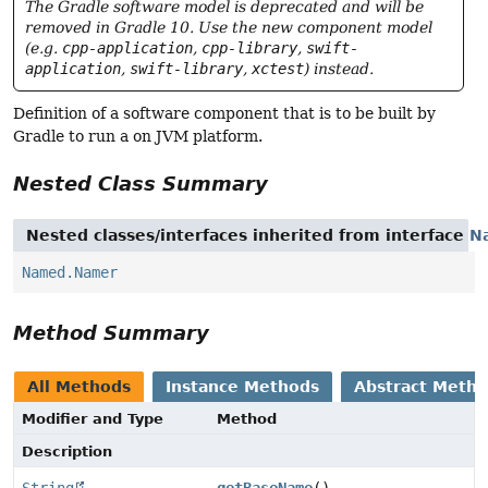
The Gradle software model is deprecated and will be
removed in Gradle 10. Use the new component model
(e.g.
cpp-application
,
cpp-library
,
swift-
application
,
swift-library
,
xctest
) instead.
Definition of a software component that is to be built by
Gradle to run a on JVM platform.
Nested Class Summary
Nested classes/interfaces inherited from interface
N
Named.Namer
Method Summary
All Methods
Instance Methods
Abstract Meth
Modifier and Type
Method
Description
String
getBaseName
()