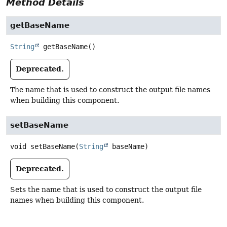
Method Details
getBaseName
String
getBaseName
()
Deprecated.
The name that is used to construct the output file names
when building this component.
setBaseName
void
setBaseName
(
String
 baseName)
Deprecated.
Sets the name that is used to construct the output file
names when building this component.