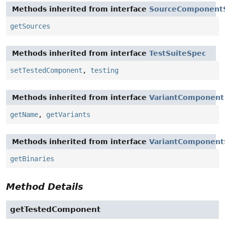
Methods inherited from interface
SourceComponent
getSources
Methods inherited from interface
TestSuiteSpec
setTestedComponent
,
testing
Methods inherited from interface
VariantComponent
getName
,
getVariants
Methods inherited from interface
VariantComponent
getBinaries
Method Details
getTestedComponent