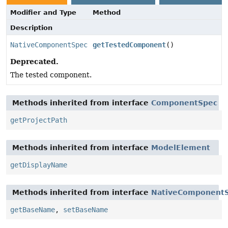
Modifier and Type
Method
Description
NativeComponentSpec
getTestedComponent
()
Deprecated.
The tested component.
Methods inherited from interface
ComponentSpec
getProjectPath
Methods inherited from interface
ModelElement
getDisplayName
Methods inherited from interface
NativeComponent
getBaseName
,
setBaseName