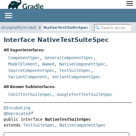
API
Javadoc
Community
News
Community Home
Newsletter
nativeplatform.test
NativeTestSuiteSpec
Community Forums
Blog
Interface NativeTestSuiteSpec
Community Plugins
Twitter
All Superinterfaces:
Training
Develocity
ComponentSpec
,
GeneralComponentSpec
,
ModelElement
,
Named
,
NativeComponentSpec
,
SourceComponentSpec
,
TestSuiteSpec
,
VariantComponent
,
VariantComponentSpec
All Known Subinterfaces:
CUnitTestSuiteSpec
,
GoogleTestTestSuiteSpec
@Incubating
@Deprecated
public interface 
NativeTestSuiteSpec
extends 
TestSuiteSpec
, 
NativeComponentSpec