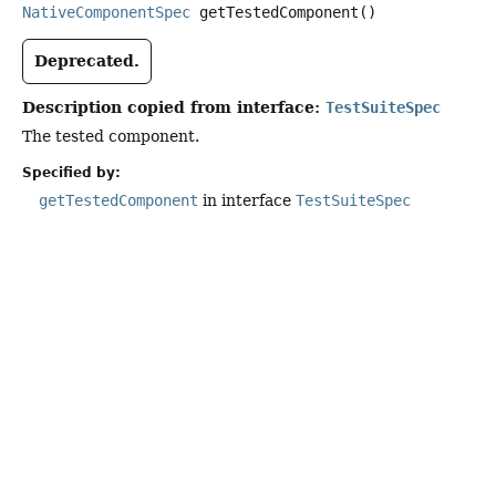
NativeComponentSpec
getTestedComponent
()
Deprecated.
Description copied from interface:
TestSuiteSpec
The tested component.
Specified by:
getTestedComponent
in interface
TestSuiteSpec