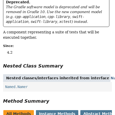
Deprecated.
The Gradle software model is deprecated and will be
removed in Gradle 10. Use the new component model
(e.g.
cpp-application
,
cpp-library
,
swift-
application
,
swift-library
,
xctest
) instead.
A component representing a suite of tests that will be
executed together.
Since:
4.2
Nested Class Summary
Nested classes/interfaces inherited from interface
N
Named.Namer
Method Summary
All Methods
Instance Methods
Abstract Meth