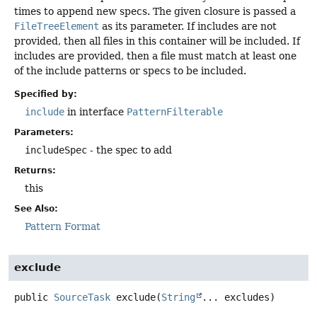
times to append new specs. The given closure is passed a
FileTreeElement
as its parameter. If includes are not
provided, then all files in this container will be included. If
includes are provided, then a file must match at least one
of the include patterns or specs to be included.
Specified by:
include
in interface
PatternFilterable
Parameters:
includeSpec
- the spec to add
Returns:
this
See Also:
Pattern Format
exclude
public
SourceTask
exclude
(
String
... excludes)