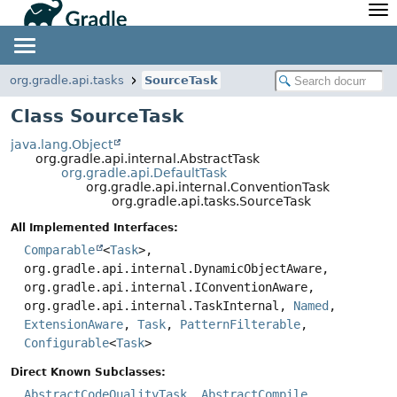
API
Javadoc
Community
News
Community Home
Newsletter
org.gradle.api.tasks
SourceTask
Community Forums
Blog
Class SourceTask
Community Plugins
Twitter
java.lang.Object
Training
Develocity
org.gradle.api.internal.AbstractTask
org.gradle.api.DefaultTask
org.gradle.api.internal.ConventionTask
org.gradle.api.tasks.SourceTask
All Implemented Interfaces:
Comparable
<
Task
>,
org.gradle.api.internal.DynamicObjectAware,
org.gradle.api.internal.IConventionAware,
org.gradle.api.internal.TaskInternal,
Named
,
ExtensionAware
,
Task
,
PatternFilterable
,
Configurable
<
Task
>
Direct Known Subclasses:
AbstractCodeQualityTask
,
AbstractCompile
,