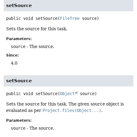
setSource
public
void
setSource
(
FileTree
 source)
Sets the source for this task.
Parameters:
source
- The source.
Since:
4.0
setSource
public
void
setSource
(
Object
 source)
Sets the source for this task. The given source object is
evaluated as per
Project.files(Object...)
.
Parameters:
source
- The source.