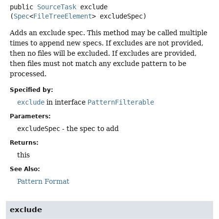
public
SourceTask
exclude
(
Spec
<
FileTreeElement
> excludeSpec)
Adds an exclude spec. This method may be called multiple
times to append new specs. If excludes are not provided,
then no files will be excluded. If excludes are provided,
then files must not match any exclude pattern to be
processed.
Specified by:
exclude
in interface
PatternFilterable
Parameters:
excludeSpec
- the spec to add
Returns:
this
See Also:
Pattern Format
exclude