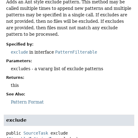
Adds an Ant style exclude pattern. This method may be
called multiple times to append new patterns and multiple
patterns may be specified in a single call. If excludes are
not provided, then no files will be excluded. If excludes
are provided, then files must not match any exclude
pattern to be processed.
Specified by:
exclude
in interface
PatternFilterable
Parameters:
excludes
- a vararg list of exclude patterns
Returns:
this
See Also:
Pattern Format
exclude
public
SourceTask
exclude