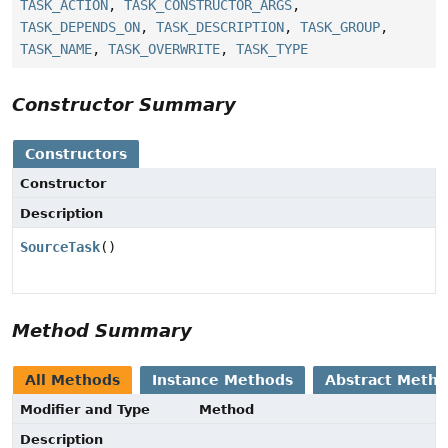
TASK_ACTION
,
TASK_CONSTRUCTOR_ARGS
,
TASK_DEPENDS_ON
,
TASK_DESCRIPTION
,
TASK_GROUP
,
TASK_NAME
,
TASK_OVERWRITE
,
TASK_TYPE
Constructor Summary
Constructors
Constructor
Description
SourceTask
()
Method Summary
All Methods
Instance Methods
Abstract Meth
Modifier and Type
Method
Description