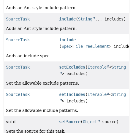
Adds an Ant style include pattern.
SourceTask
include
(
String
... includes)
Adds an Ant style include pattern.
SourceTask
include
(
Spec
<
FileTreeElement
> includeS
Adds an include spec.
SourceTask
setExcludes
(
Iterable
<
String
> excludes)
Set the allowable exclude patterns.
SourceTask
setIncludes
(
Iterable
<
String
> includes)
Set the allowable include patterns.
void
setSource
(
Object
source)
Sets the source for this task.