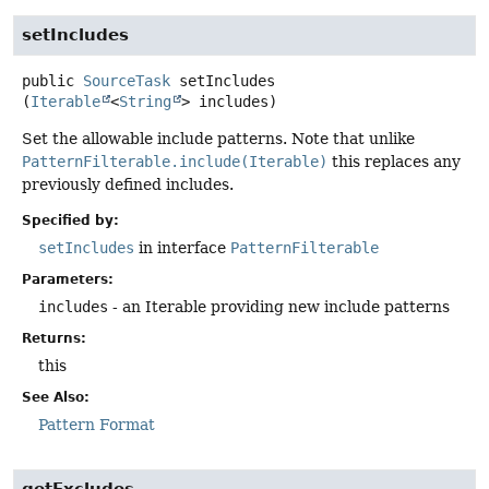
setIncludes
public
SourceTask
setIncludes
(
Iterable
<
String
> includes)
Set the allowable include patterns. Note that unlike
PatternFilterable.include(Iterable)
this replaces any
previously defined includes.
Specified by:
setIncludes
in interface
PatternFilterable
Parameters:
includes
- an Iterable providing new include patterns
Returns:
this
See Also:
Pattern Format
getExcludes