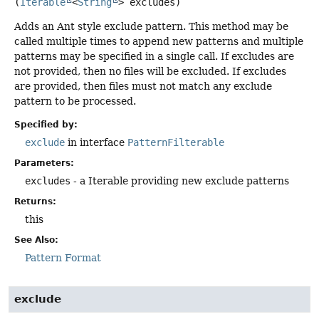
(
Iterable
<
String
> excludes)
Adds an Ant style exclude pattern. This method may be
called multiple times to append new patterns and multiple
patterns may be specified in a single call. If excludes are
not provided, then no files will be excluded. If excludes
are provided, then files must not match any exclude
pattern to be processed.
Specified by:
exclude
in interface
PatternFilterable
Parameters:
excludes
- a Iterable providing new exclude patterns
Returns:
this
See Also:
Pattern Format
exclude