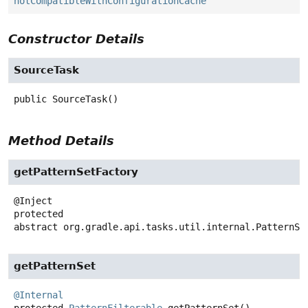
notCompatibleWithConfigurationCache
Constructor Details
SourceTask
public
SourceTask
()
Method Details
getPatternSetFactory
protected
abstract
org.gradle.api.tasks.util.internal.PatternSe
getPatternSet
@Internal
protected
PatternFilterable
getPatternSet
()