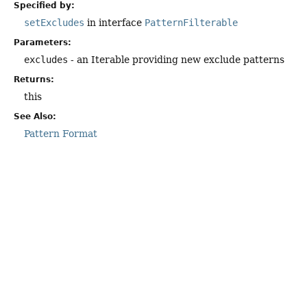
Specified by:
setExcludes
in interface
PatternFilterable
Parameters:
excludes
- an Iterable providing new exclude patterns
Returns:
this
See Also:
Pattern Format