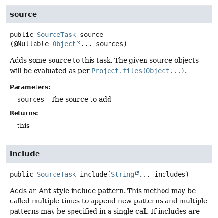
source
public
SourceTask
source
(@Nullable 
Object
... sources)
Adds some source to this task. The given source objects
will be evaluated as per
Project.files(Object...)
.
Parameters:
sources
- The source to add
Returns:
this
include
public
SourceTask
include
(
String
... includes)
Adds an Ant style include pattern. This method may be
called multiple times to append new patterns and multiple
patterns may be specified in a single call. If includes are