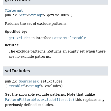
@Internal
public
Set
<
String
>
getExcludes
()
Returns the set of exclude patterns.
Specified by:
getExcludes
in interface
PatternFilterable
Returns:
The exclude patterns. Returns an empty set when there
are no exclude patterns.
setExcludes
public
SourceTask
setExcludes
(
Iterable
<
String
> excludes)
Set the allowable exclude patterns. Note that unlike
PatternFilterable.exclude(Iterable)
this replaces any
previously defined excludes.