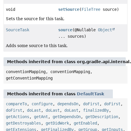
void
setSource
(
FileTree
source)
Sets the source for this task.
SourceTask
source
(@Nullable
Object
... sources)
Adds some source to this task.
Methods inherited from class org.gradle.api.interna
conventionMapping, conventionMapping,
getConventionMapping
Methods inherited from class
DefaultTask
compareTo
,
configure
,
dependsOn
,
doFirst
,
doFirst
,
doFirst
,
doLast
,
doLast
,
doLast
,
finalizedBy
,
getActions
,
getAnt
,
getDependsOn
,
getDescription
,
getDestroyables
,
getDidWork
,
getEnabled
,
getExtensions
,
getFinalizedBy
,
getGroup
,
getInputs
,