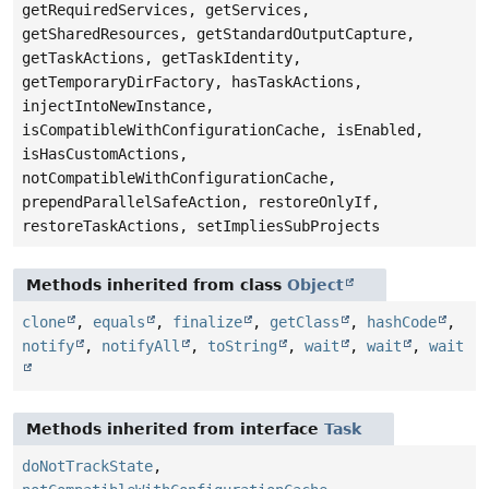
getRequiredServices, getServices,
getSharedResources, getStandardOutputCapture,
getTaskActions, getTaskIdentity,
getTemporaryDirFactory, hasTaskActions,
injectIntoNewInstance,
isCompatibleWithConfigurationCache, isEnabled,
isHasCustomActions,
notCompatibleWithConfigurationCache,
prependParallelSafeAction, restoreOnlyIf,
restoreTaskActions, setImpliesSubProjects
Methods inherited from class
Object
clone
,
equals
,
finalize
,
getClass
,
hashCode
,
notify
,
notifyAll
,
toString
,
wait
,
wait
,
wait
Methods inherited from interface
Task
doNotTrackState
,