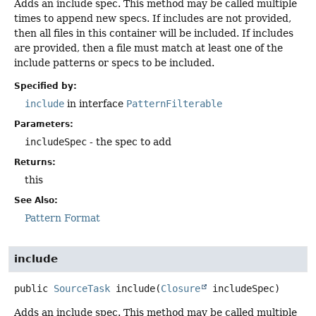
Adds an include spec. This method may be called multiple
times to append new specs. If includes are not provided,
then all files in this container will be included. If includes
are provided, then a file must match at least one of the
include patterns or specs to be included.
Specified by:
include
in interface
PatternFilterable
Parameters:
includeSpec
- the spec to add
Returns:
this
See Also:
Pattern Format
include
public
SourceTask
include
(
Closure
 includeSpec)
Adds an include spec. This method may be called multiple