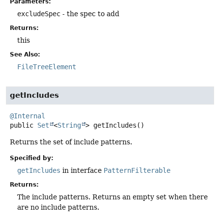
Parameters:
excludeSpec
- the spec to add
Returns:
this
See Also:
FileTreeElement
getIncludes
@Internal
public
Set
<
String
>
getIncludes
()
Returns the set of include patterns.
Specified by:
getIncludes
in interface
PatternFilterable
Returns:
The include patterns. Returns an empty set when there
are no include patterns.