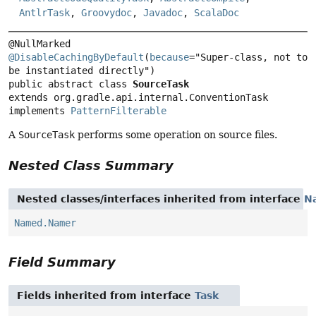
AntlrTask
,
Groovydoc
,
Javadoc
,
ScalaDoc
@DisableCachingByDefault
(
because
="Super-class, not to 
public abstract class 
SourceTask
extends org.gradle.api.internal.ConventionTask

implements 
PatternFilterable
A
SourceTask
performs some operation on source files.
Nested Class Summary
Nested classes/interfaces inherited from interface
N
Named.Namer
Field Summary
Fields inherited from interface
Task