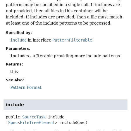
patterns may be specified in a single call. If includes are
not provided, then all files in this container will be
included. If includes are provided, then a file must match
at least one of the include patterns to be processed.
Specified by:
include
in interface
PatternFilterable
Parameters:
includes
- a Iterable providing more include patterns
Returns:
this
See Also:
Pattern Format
include
public
SourceTask
include
(
Spec
<
FileTreeElement
> includeSpec)