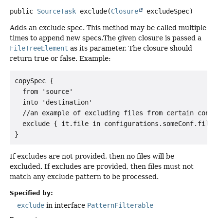
public
SourceTask
exclude
(
Closure
 excludeSpec)
Adds an exclude spec. This method may be called multiple
times to append new specs.The given closure is passed a
FileTreeElement
as its parameter. The closure should
return true or false. Example:
copySpec {

  from 'source'

  into 'destination'

  //an example of excluding files from certain config
  exclude { it.file in configurations.someConf.files 
If excludes are not provided, then no files will be
excluded. If excludes are provided, then files must not
match any exclude pattern to be processed.
Specified by:
exclude
in interface
PatternFilterable