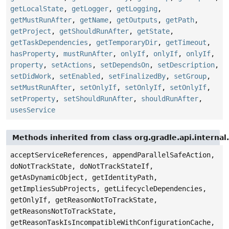
getLocalState
,
getLogger
,
getLogging
,
getMustRunAfter
,
getName
,
getOutputs
,
getPath
,
getProject
,
getShouldRunAfter
,
getState
,
getTaskDependencies
,
getTemporaryDir
,
getTimeout
,
hasProperty
,
mustRunAfter
,
onlyIf
,
onlyIf
,
onlyIf
,
property
,
setActions
,
setDependsOn
,
setDescription
,
setDidWork
,
setEnabled
,
setFinalizedBy
,
setGroup
,
setMustRunAfter
,
setOnlyIf
,
setOnlyIf
,
setOnlyIf
,
setProperty
,
setShouldRunAfter
,
shouldRunAfter
,
usesService
Methods inherited from class org.gradle.api.internal
acceptServiceReferences, appendParallelSafeAction,
doNotTrackState, doNotTrackStateIf,
getAsDynamicObject, getIdentityPath,
getImpliesSubProjects, getLifecycleDependencies,
getOnlyIf, getReasonNotToTrackState,
getReasonsNotToTrackState,
getReasonTaskIsIncompatibleWithConfigurationCache,