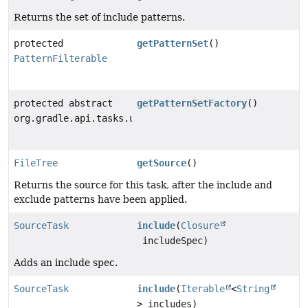
Returns the set of include patterns.
protected
getPatternSet
()
PatternFilterable
protected abstract
getPatternSetFactory
()
org.gradle.api.tasks.util.internal.PatternSetFactory
FileTree
getSource
()
Returns the source for this task, after the include and
exclude patterns have been applied.
SourceTask
include
(
Closure
includeSpec)
Adds an include spec.
SourceTask
include
(
Iterable
<
String
> includes)