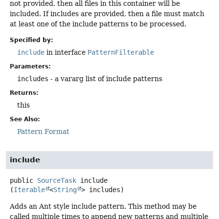
not provided, then all files in this container will be
included. If includes are provided, then a file must match
at least one of the include patterns to be processed.
Specified by:
include
in interface
PatternFilterable
Parameters:
includes
- a vararg list of include patterns
Returns:
this
See Also:
Pattern Format
include
public
SourceTask
include
(
Iterable
<
String
> includes)
Adds an Ant style include pattern. This method may be
called multiple times to append new patterns and multiple