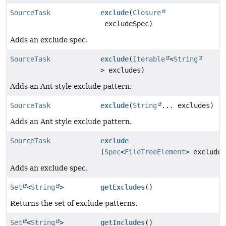
SourceTask
exclude
(
Closure
excludeSpec)
Adds an exclude spec.
SourceTask
exclude
(
Iterable
<
String
> excludes)
Adds an Ant style exclude pattern.
SourceTask
exclude
(
String
... excludes)
Adds an Ant style exclude pattern.
SourceTask
exclude
(
Spec
<
FileTreeElement
> excludeS
Adds an exclude spec.
Set
<
String
>
getExcludes
()
Returns the set of exclude patterns.
Set
<
String
>
getIncludes
()