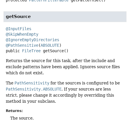
getSource
@InputFiles
@SkipWhenEmpty
@IgnoreEmptyDirectories
@PathSensitive
(
ABSOLUTE
public
FileTree
getSource
()
Returns the source for this task, after the include and
exclude patterns have been applied. Ignores source files
which do not exist.
The
PathSensitivity
for the sources is configured to be
PathSensitivity.ABSOLUTE
. If your sources are less
strict, please change it accordingly by overriding this
method in your subclass.
Returns:
The source.