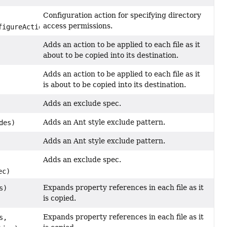
Configuration action for specifying directory
access permissions.
figureAction)
Adds an action to be applied to each file as it
about to be copied into its destination.
Adds an action to be applied to each file as it
is about to be copied into its destination.
Adds an exclude spec.
Adds an Ant style exclude pattern.
des)
Adds an Ant style exclude pattern.
Adds an exclude spec.
ec)
Expands property references in each file as it
s)
is copied.
Expands property references in each file as it
s,