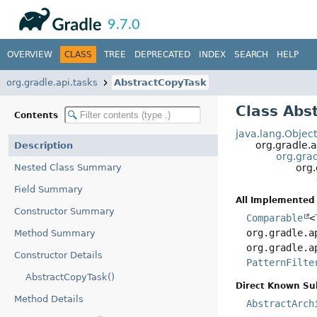
API
Javadoc
9.7.0
OVERVIEW
CLASS
TREE
DEPRECATED
INDEX
SEARCH
HELP
org.gradle.api.tasks
AbstractCopyTask
Class Abs
Contents
java.lang.Objec
org.gradle.a
Description
org.grad
Nested Class Summary
org.
Field Summary
All Implemented 
Constructor Summary
Comparable
<
org.gradle.a
Method Summary
org.gradle.a
Constructor Details
PatternFilte
AbstractCopyTask()
Direct Known Su
Method Details
AbstractArch