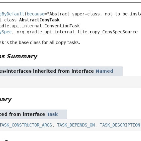
gByDefault
(
because
t class 
AbstractCopyTask
adle.api.internal.ConventionTask

ySpec
, org.gradle.api.internal.file.copy.CopySpecSource
sk
is the base class for all copy tasks.
ass Summary
es/interfaces inherited from interface
Named
mary
ited from interface
Task
TASK_CONSTRUCTOR_ARGS
,
TASK_DEPENDS_ON
,
TASK_DESCRIPTION