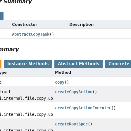
or Summary
s
Constructor
Description
AbstractCopyTask
()
ummary
Instance Methods
Abstract Methods
Concrete
Type
Method
d
copy
()
tract
createCopyAction
()
i.internal.file.copy.CopyAction
createCopyActionExecuter
()
i.internal.file.copy.CopyActionExecuter
createRootSpec
()
i.internal.file.copy.CopySpecInternal