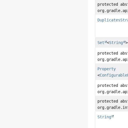
protected abs
org.gradle.ap
DuplicatesStr
Set
<
String
>
protected abs
org.gradle.ap
Property
<
Configurable
protected abs
org.gradle.ap
protected abs
org.gradle.in
String