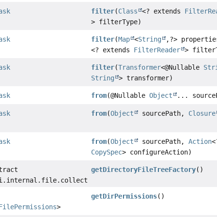
ask
filter
(
Class
<? extends
FilterRe
> filterType)
ask
filter
(
Map
<
String
,
?> properti
<? extends
FilterReader
> filter
ask
filter
(
Transformer
<@Nullable
Str
String
> transformer)
ask
from
(@Nullable
Object
... source
ask
from
(
Object
sourcePath,
Closure
ask
from
(
Object
sourcePath,
Action
<
CopySpec
> configureAction)
tract
getDirectoryFileTreeFactory
()
i.internal.file.collections.DirectoryFileTreeFactory
getDirPermissions
()
FilePermissions
>