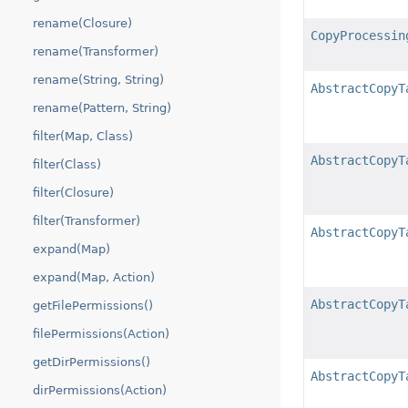
rename(Closure)
CopyProcessin
rename(Transformer)
rename(String, String)
AbstractCopyT
rename(Pattern, String)
filter(Map, Class)
AbstractCopyT
filter(Class)
filter(Closure)
filter(Transformer)
AbstractCopyT
expand(Map)
expand(Map, Action)
AbstractCopyT
getFilePermissions()
filePermissions(Action)
getDirPermissions()
AbstractCopyT
dirPermissions(Action)