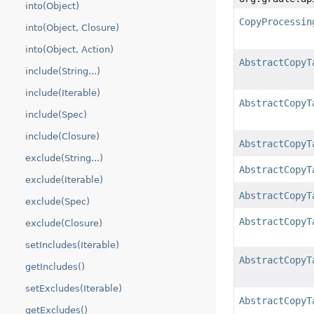
into(Object)
CopyProcessin
into(Object, Closure)
into(Object, Action)
AbstractCopyT
include(String...)
include(Iterable)
AbstractCopyT
include(Spec)
include(Closure)
AbstractCopyT
exclude(String...)
AbstractCopyT
exclude(Iterable)
AbstractCopyT
exclude(Spec)
AbstractCopyT
exclude(Closure)
setIncludes(Iterable)
AbstractCopyT
getIncludes()
setExcludes(Iterable)
AbstractCopyT
getExcludes()