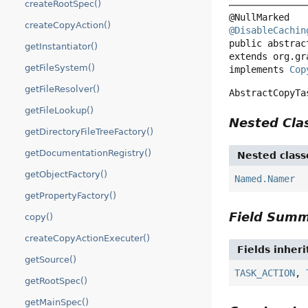
createRootSpec()
createCopyAction()
@DisableCachin
public abstrac
getInstantiator()
extends org.gr
getFileSystem()
implements 
Cop
getFileResolver()
AbstractCopyTa
getFileLookup()
Nested Cl
getDirectoryFileTreeFactory()
getDocumentationRegistry()
Nested class
getObjectFactory()
Named.Namer
getPropertyFactory()
Field Sum
copy()
createCopyActionExecuter()
Fields inher
getSource()
TASK_ACTION
,
getRootSpec()
getMainSpec()