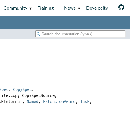
Community
Training
News
Develocity
Spec
,
CopySpec
,
file.copy.CopySpecSource,
askInternal,
Named
,
ExtensionAware
,
Task
,