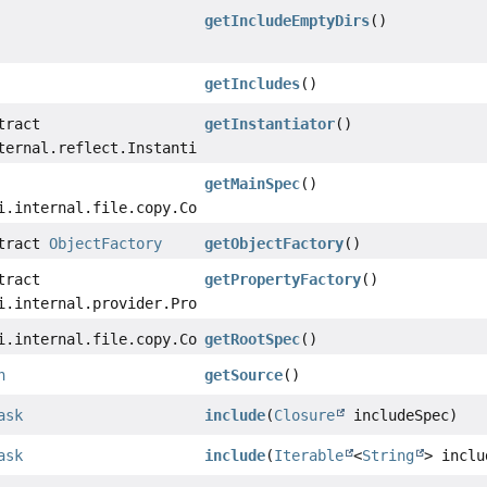
getIncludeEmptyDirs
()
getIncludes
()
tract
getInstantiator
()
ternal.reflect.Instantiator
getMainSpec
()
i.internal.file.copy.CopySpecInternal
stract
ObjectFactory
getObjectFactory
()
tract
getPropertyFactory
()
i.internal.provider.PropertyFactory
i.internal.file.copy.CopySpecInternal
getRootSpec
()
n
getSource
()
ask
include
(
Closure
includeSpec)
ask
include
(
Iterable
<
String
> inclu