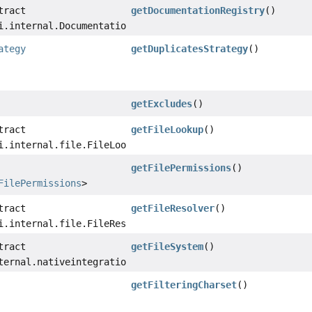
tract
getDocumentationRegistry
()
i.internal.DocumentationRegistry
ategy
getDuplicatesStrategy
()
getExcludes
()
tract
getFileLookup
()
i.internal.file.FileLookup
getFilePermissions
()
FilePermissions
>
tract
getFileResolver
()
i.internal.file.FileResolver
tract
getFileSystem
()
ternal.nativeintegration.filesystem.FileSystem
getFilteringCharset
()