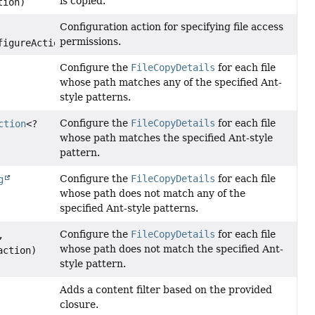
is copied.
tion)
Configuration action for specifying file access
permissions.
figureAction)
Configure the
FileCopyDetails
for each file
whose path matches any of the specified Ant-
style patterns.
Configure the
FileCopyDetails
for each file
ction
<?
whose path matches the specified Ant-style
pattern.
Configure the
FileCopyDetails
for each file
g
whose path does not match any of the
specified Ant-style patterns.
Configure the
FileCopyDetails
for each file
,
whose path does not match the specified Ant-
action)
style pattern.
Adds a content filter based on the provided
closure.