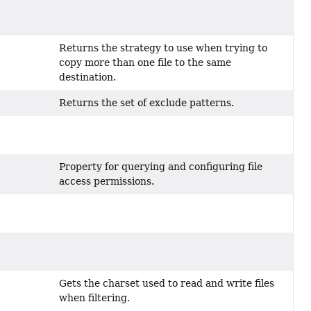
Returns the strategy to use when trying to
copy more than one file to the same
destination.
Returns the set of exclude patterns.
Property for querying and configuring file
access permissions.
Gets the charset used to read and write files
when filtering.