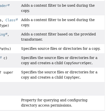
Adds a content filter to be used during the
ader
copy.
Adds a content filter to be used during the
es,
Class
copy.
Type)
Adds a content filter based on the provided
ing
,
transformer.
Specifies source files or directories for a copy.
Paths)
Specifies the source files or directories for a
c)
copy and creates a child
CopySourceSpec
.
Specifies the source files or directories for a
? super
copy and creates a child
CopySpec
.
Property for querying and configuring
directory access permissions.