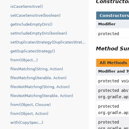
Construct
isCaseSensitive()
Constructor
setCaseSensitive(boolean)
Modifier
getIncludeEmptyDirs()
setIncludeEmptyDirs(boolean)
protected
setDuplicatesStrategy(DuplicatesStrategy)
Method S
getDuplicatesStrategy()
from(Object...)
All Methods
filesMatching(String, Action)
Modifier and 
filesMatching(Iterable, Action)
protected voi
filesNotMatching(String, Action)
protected abs
filesNotMatching(Iterable, Action)
org.gradle.ap
from(Object, Closure)
protected
org.gradle.ap
from(Object, Action)
protected
with(CopySpec...)
org.gradle.ap