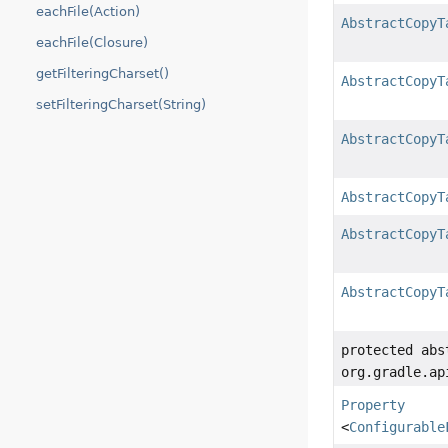
eachFile(Action)
AbstractCopyT
eachFile(Closure)
getFilteringCharset()
AbstractCopyT
setFilteringCharset(String)
AbstractCopyT
AbstractCopyT
AbstractCopyT
AbstractCopyT
protected abs
org.gradle.ap
Property
<
Configurable