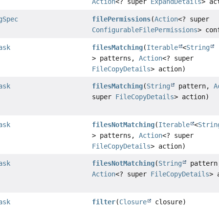
Action
<? super
ExpandDetails
> ac
gSpec
filePermissions
(
Action
<? super
ConfigurableFilePermissions
> con
ask
filesMatching
(
Iterable
<
String
> patterns,
Action
<? super
FileCopyDetails
> action)
ask
filesMatching
(
String
pattern,
A
super
FileCopyDetails
> action)
ask
filesNotMatching
(
Iterable
<
Strin
> patterns,
Action
<? super
FileCopyDetails
> action)
ask
filesNotMatching
(
String
pattern
Action
<? super
FileCopyDetails
> 
ask
filter
(
Closure
closure)