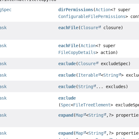
gSpec
dirPermissions
(
Action
<? super
ConfigurableFilePermissions
> con
ask
eachFile
(
Closure
closure)
ask
eachFile
(
Action
<? super
FileCopyDetails
> action)
ask
exclude
(
Closure
excludeSpec)
ask
exclude
(
Iterable
<
String
> exclu
ask
exclude
(
String
... excludes)
ask
exclude
(
Spec
<
FileTreeElement
> excludeSp
ask
expand
(
Map
<
String
,
?> propertie
ask
expand
(
Map
<
String
,
?> propertie