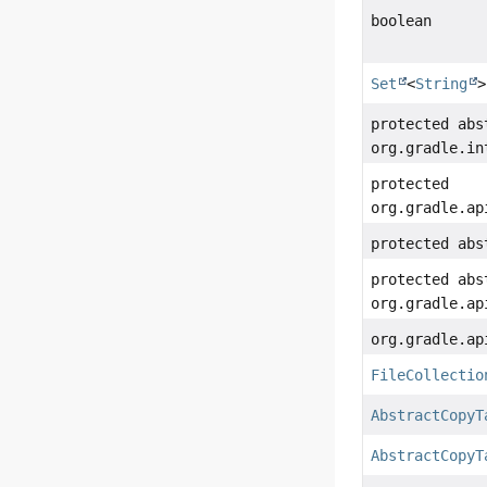
boolean
Set
<
String
>
protected abs
org.gradle.in
protected
org.gradle.ap
protected ab
protected abs
org.gradle.ap
org.gradle.ap
FileCollectio
AbstractCopyT
AbstractCopyT