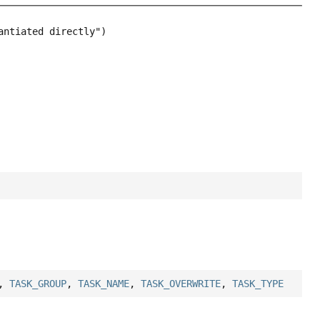
,
TASK_GROUP
,
TASK_NAME
,
TASK_OVERWRITE
,
TASK_TYPE