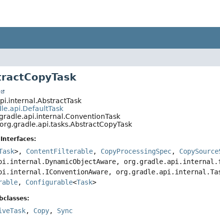
tractCopyTask
t
pi.internal.AbstractTask
le.api.DefaultTask
gradle.api.internal.ConventionTask
org.gradle.api.tasks.AbstractCopyTask
Interfaces:
Task
>,
ContentFilterable
,
CopyProcessingSpec
,
CopySource
pi.internal.DynamicObjectAware, org.gradle.api.internal.
pi.internal.IConventionAware, org.gradle.api.internal.T
rable
,
Configurable
<
Task
>
bclasses:
iveTask
,
Copy
,
Sync