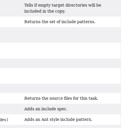
Tells if empty target directories will be
included in the copy.
Returns the set of include patterns.
Returns the source files for this task.
Adds an include spec.
Adds an Ant style include pattern.
des)