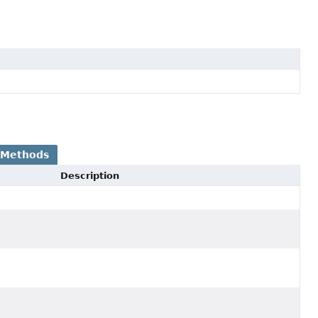
 Methods
Description