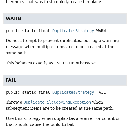
file/entry that was first copied/created in place.
WARN
public static final
DuplicatesStrategy
WARN
Do not attempt to prevent duplicates, but log a warning
message when multiple items are to be created at the
same path.
This behaves exactly as INCLUDE otherwise.
FAIL
public static final
DuplicatesStrategy
FAIL
Throw a
DuplicateFileCopyingException
when
subsequent items are to be created at the same path.
Use this strategy when duplicates are an error condition
that should cause the build to fail.