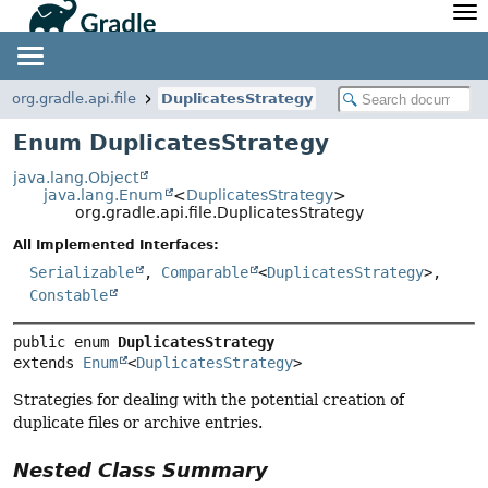
API
Javadoc
Community
News
Community Home
Newsletter
org.gradle.api.file
DuplicatesStrategy
Community Forums
Blog
Enum DuplicatesStrategy
Community Plugins
Twitter
java.lang.Object
Training
Develocity
java.lang.Enum
<
DuplicatesStrategy
>
org.gradle.api.file.DuplicatesStrategy
All Implemented Interfaces:
Serializable
,
Comparable
<
DuplicatesStrategy
>,
Constable
public enum 
DuplicatesStrategy
extends 
Enum
<
DuplicatesStrategy
>
Strategies for dealing with the potential creation of
duplicate files or archive entries.
Nested Class Summary