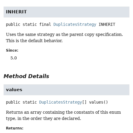
INHERIT
public static final
DuplicatesStrategy
INHERIT
Uses the same strategy as the parent copy specification.
This is the default behavior.
Since:
5.0
Method Details
values
public static
DuplicatesStrategy
[]
values
()
Returns an array containing the constants of this enum
type, in the order they are declared.
Returns: