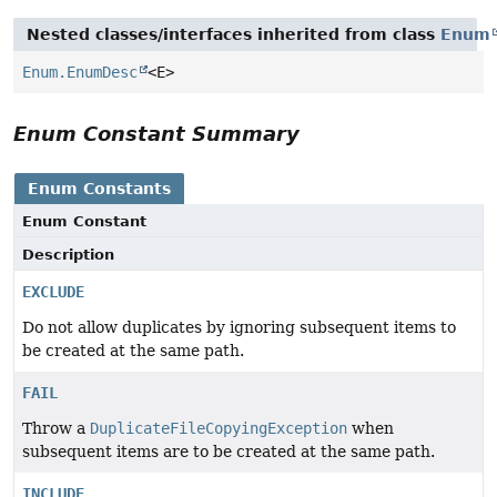
Nested classes/interfaces inherited from class
Enum
Enum.EnumDesc
<E>
Enum Constant Summary
Enum Constants
Enum Constant
Description
EXCLUDE
Do not allow duplicates by ignoring subsequent items to
be created at the same path.
FAIL
Throw a
DuplicateFileCopyingException
when
subsequent items are to be created at the same path.
INCLUDE