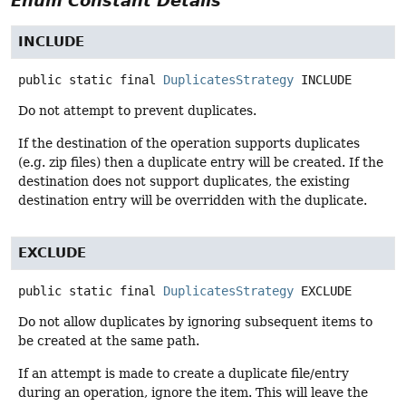
Enum Constant Details
INCLUDE
public static final
DuplicatesStrategy
INCLUDE
Do not attempt to prevent duplicates.
If the destination of the operation supports duplicates
(e.g. zip files) then a duplicate entry will be created. If the
destination does not support duplicates, the existing
destination entry will be overridden with the duplicate.
EXCLUDE
public static final
DuplicatesStrategy
EXCLUDE
Do not allow duplicates by ignoring subsequent items to
be created at the same path.
If an attempt is made to create a duplicate file/entry
during an operation, ignore the item. This will leave the