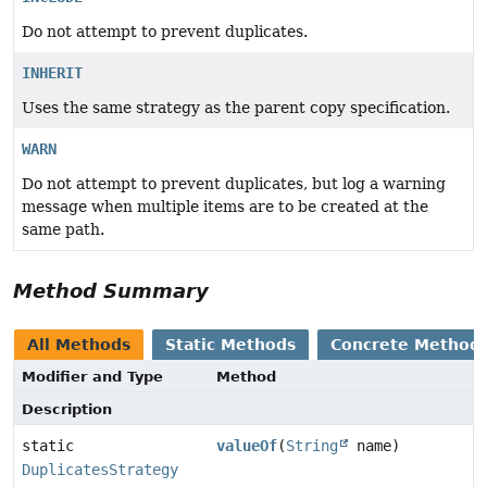
Do not attempt to prevent duplicates.
INHERIT
Uses the same strategy as the parent copy specification.
WARN
Do not attempt to prevent duplicates, but log a warning
message when multiple items are to be created at the
same path.
Method Summary
All Methods
Static Methods
Concrete Method
Modifier and Type
Method
Description
static
valueOf
(
String
name)
DuplicatesStrategy