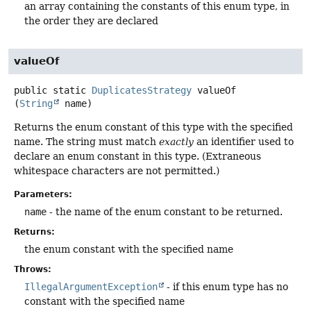
an array containing the constants of this enum type, in
the order they are declared
valueOf
public static
DuplicatesStrategy
valueOf
(
String
 name)
Returns the enum constant of this type with the specified
name. The string must match
exactly
an identifier used to
declare an enum constant in this type. (Extraneous
whitespace characters are not permitted.)
Parameters:
name
- the name of the enum constant to be returned.
Returns:
the enum constant with the specified name
Throws:
IllegalArgumentException
- if this enum type has no
constant with the specified name