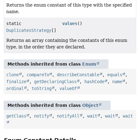
Returns the enum constant of this type with the specified
name.
static
values
()
DuplicatesStrategy
[]
Returns an array containing the constants of this enum
type, in the order they are declared.
Methods inherited from class
Enum
clone
,
compareTo
,
describeConstable
,
equals
,
finalize
,
getDeclaringClass
,
hashCode
,
name
,
ordinal
,
toString
,
valueOf
Methods inherited from class
Object
getClass
,
notify
,
notifyAll
,
wait
,
wait
,
wait