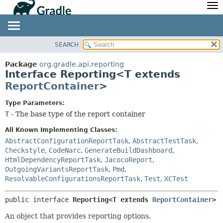
API
Javadoc
Community
News
Community Home
Newsletter
SEARCH
OVERVIEW
SUMMARY:
Community Forums
Blog
NESTED
PACKAGE
Package
org.gradle.api.reporting
Community Plugins
Twitter
Interface Reporting<T extends
FIELD
CLASS
ReportContainer
>
Training
Develocity
CONSTR
TREE
METHOD
DEPRECATED
Type Parameters:
T
- The base type of the report container
INDEX
DETAIL:
HELP
All Known Implementing Classes:
FIELD
AbstractConfigurationReportTask
,
AbstractTestTask
,
CONSTR
Checkstyle
,
CodeNarc
,
GenerateBuildDashboard
,
METHOD
HtmlDependencyReportTask
,
JacocoReport
,
OutgoingVariantsReportTask
,
Pmd
,
ResolvableConfigurationsReportTask
,
Test
,
XCTest
public interface 
Reporting<T extends 
ReportContainer
>
An object that provides reporting options.