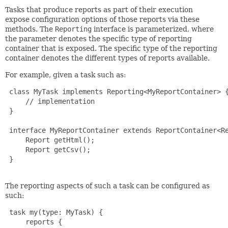
Tasks that produce reports as part of their execution
expose configuration options of those reports via these
methods. The
Reporting
interface is parameterized, where
the parameter denotes the specific type of reporting
container that is exposed. The specific type of the reporting
container denotes the different types of reports available.
For example, given a task such as:
 class MyTask implements Reporting<MyReportContainer> {
     // implementation

 }

 interface MyReportContainer extends ReportContainer<Re
     Report getHtml();

     Report getCsv();

 }

The reporting aspects of such a task can be configured as
such:
 task my(type: MyTask) {

     reports {
