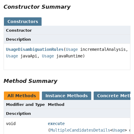
Constructor Summary
Constructors
Constructor
Description
UsageDisambiguationRules
(
Usage
incrementalAnalysis,
Usage
javaApi,
Usage
javaRuntime)
Method Summary
All Methods
Instance Methods
Concrete Meth
Modifier and Type
Method
Description
void
execute
(
MultipleCandidatesDetails
<
Usage
> de