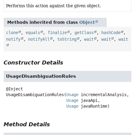
Performs this action against the given object.
Methods inherited from class
Object
clone
,
equals
,
finalize
,
getClass
,
hashCode
,
notify
,
notifyAll
,
toString
,
wait
,
wait
,
wait
Constructor Details
UsageDisambiguationRules
UsageDisambiguationRules
(
Usage
 incrementalAnalysis,

Usage
 javaApi,

Usage
 javaRuntime)
Method Details