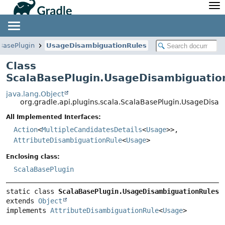
API
Javadoc
Community
News
Community Home
Newsletter
BasePlugin
UsageDisambiguationRules
Community Forums
Blog
Class
Community Plugins
Twitter
ScalaBasePlugin.UsageDisambiguatio
Training
Develocity
java.lang.Object
org.gradle.api.plugins.scala.ScalaBasePlugin.UsageDisa
All Implemented Interfaces:
Action
<
MultipleCandidatesDetails
<
Usage
>>,
AttributeDisambiguationRule
<
Usage
>
Enclosing class:
ScalaBasePlugin
static class 
ScalaBasePlugin.UsageDisambiguationRules
extends 
Object
implements 
AttributeDisambiguationRule
<
Usage
>