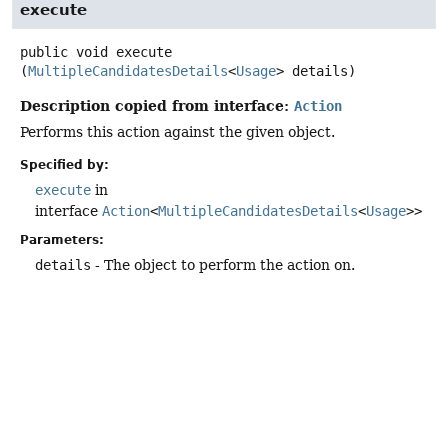
execute
public
void
execute
(
MultipleCandidatesDetails
<
Usage
> details)
Description copied from interface:
Action
Performs this action against the given object.
Specified by:
execute
in
interface
Action
<
MultipleCandidatesDetails
<
Usage
>>
Parameters:
details
- The object to perform the action on.