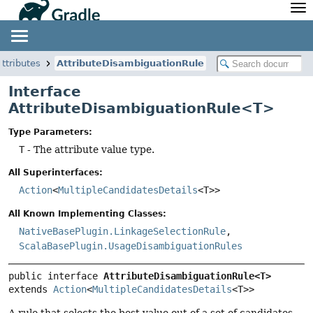
API
Javadoc
Community
News
Community Home
Newsletter
attributes
AttributeDisambiguationRule
Community Forums
Blog
Interface
Community Plugins
Twitter
AttributeDisambiguationRule<T>
Training
Develocity
Type Parameters:
T
- The attribute value type.
All Superinterfaces:
Action
<
MultipleCandidatesDetails
<T>>
All Known Implementing Classes:
NativeBasePlugin.LinkageSelectionRule
,
ScalaBasePlugin.UsageDisambiguationRules
public interface 
AttributeDisambiguationRule<T>
extends 
Action
<
MultipleCandidatesDetails
<T>>
A rule that selects the best value out of a set of candidates.