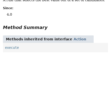
Since:
4.0
Method Summary
Methods inherited from interface
Action
execute