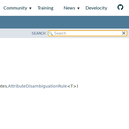
Community
Training
News
Develocity
SEARCH
tes.
AttributeDisambiguationRule
<T>)