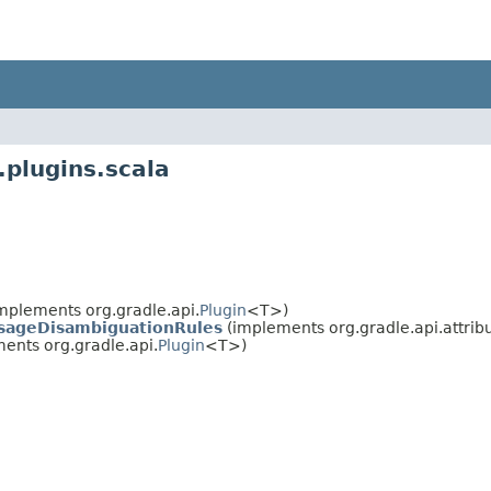
.plugins.scala
mplements org.gradle.api.
Plugin
<T>)
UsageDisambiguationRules
(implements org.gradle.api.attribu
ents org.gradle.api.
Plugin
<T>)