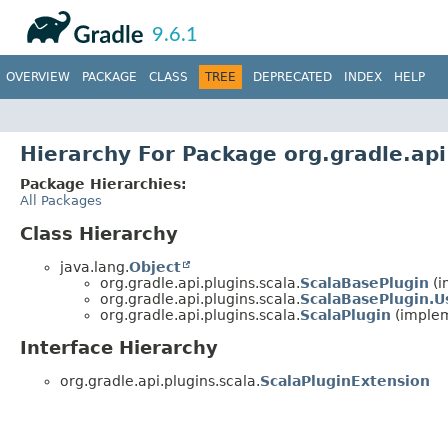
API
Javadoc
9.6.1
OVERVIEW
PACKAGE
CLASS
TREE
DEPRECATED
INDEX
HELP
Hierarchy For Package org.gradle.api
Package Hierarchies:
All Packages
Class Hierarchy
java.lang.
Object
org.gradle.api.plugins.scala.
ScalaBasePlugin
(i
org.gradle.api.plugins.scala.
ScalaBasePlugin.
org.gradle.api.plugins.scala.
ScalaPlugin
(implem
Interface Hierarchy
org.gradle.api.plugins.scala.
ScalaPluginExtension