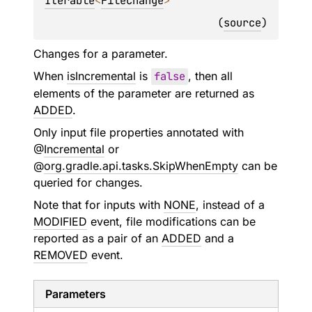
Iterable
<
FileChange
>
(
source
)
Changes for a parameter.
When
isIncremental
is
false
, then all
elements of the parameter are returned as
ADDED
.
Only input file properties annotated with
@
Incremental
or
@
org.gradle.api.tasks.SkipWhenEmpty
can be
queried for changes.
Note that for inputs with
NONE
, instead of a
MODIFIED
event, file modifications can be
reported as a pair of an
ADDED
and a
REMOVED
event.
Parameters