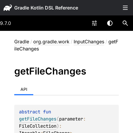
Gradle
9.7.0
Gradle
/
org.gradle.work
/
InputChanges
/
getF
ileChanges
get
File
Changes
API
abstract 
fun 
getFileChanges
(
parameter
: 
FileCollection
)
: 