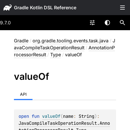
Gradle
9.7.0
Gradle
/
org.gradle.tooling.events.task.java
/
J
avaCompileTaskOperationResult
/
AnnotationP
rocessorResult
/
Type
/
valueOf
value
Of
API
open 
fun 
valueOf
(
name
: 
String
)
: 
JavaCompileTaskOperationResult.Anno