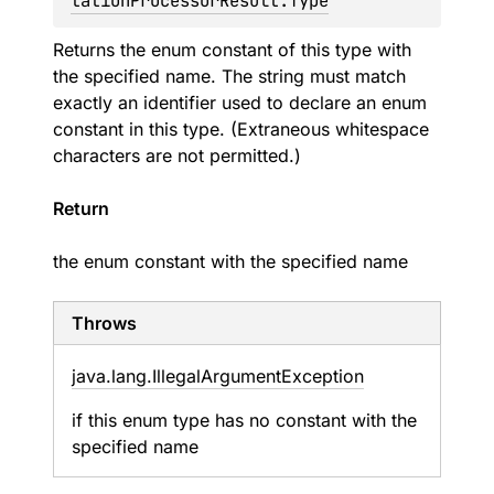
tationProcessorResult.Type
Returns the enum constant of this type with
the specified name. The string must match
exactly an identifier used to declare an enum
constant in this type. (Extraneous whitespace
characters are not permitted.)
Return
the enum constant with the specified name
Throws
java.
lang.
Illegal
Argument
Exception
if this enum type has no constant with the
specified name