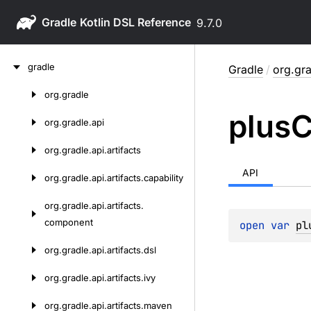
Gradle
9.7.0
Skip
gradle
Gradle
/
org.gra
to
content
org.
gradle
Skip
plus
C
to
org.
gradle.
api
content
org.
gradle.
api.
artifacts
API
org.
gradle.
api.
artifacts.
capability
org.
gradle.
api.
artifacts.
component
open 
var 
pl
org.
gradle.
api.
artifacts.
dsl
org.
gradle.
api.
artifacts.
ivy
org.
gradle.
api.
artifacts.
maven