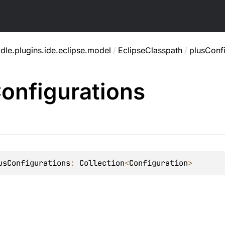
dle.plugins.ide.eclipse.model
/
EclipseClasspath
/
plusConfi
onfigurations
usConfigurations
: 
Collection
<
Configuration
>