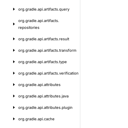
org.
gradle.
api.
artifacts.
query
org.
gradle.
api.
artifacts.
repositories
org.
gradle.
api.
artifacts.
result
org.
gradle.
api.
artifacts.
transform
org.
gradle.
api.
artifacts.
type
org.
gradle.
api.
artifacts.
verification
org.
gradle.
api.
attributes
org.
gradle.
api.
attributes.
java
org.
gradle.
api.
attributes.
plugin
org.
gradle.
api.
cache