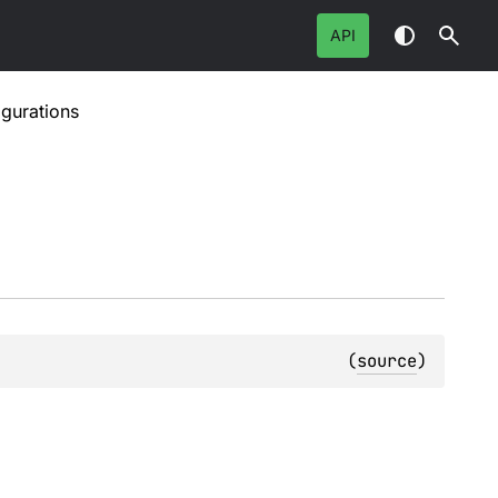
API
gurations
(
source
)