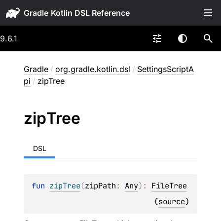
Gradle
9.6.1
Gradle
/
org.gradle.kotlin.dsl
/
SettingsScriptA
pi
/
zipTree
zip
Tree
DSL
fun 
zipTree
(
zipPath
: 
Any
)
: 
FileTree
(
source
)