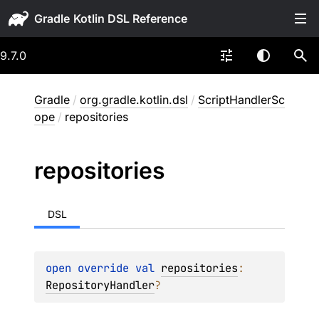
Gradle
9.7.0
Gradle
/
org.gradle.kotlin.dsl
/
ScriptHandlerSc
ope
/
repositories
repositories
DSL
open 
override 
val 
repositories
: 
RepositoryHandler
?