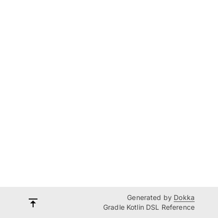
Generated by
Dokka
Gradle Kotlin DSL Reference