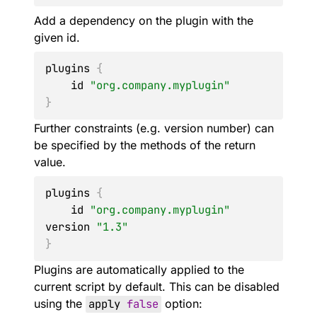
Add a dependency on the plugin with the
given id.
plugins 
{
    id 
"org.company.myplugin"
}
Further constraints (e.g. version number) can
be specified by the methods of the return
value.
plugins 
{
    id 
"org.company.myplugin"
version 
"1.3"
}
Plugins are automatically applied to the
current script by default. This can be disabled
using the
apply
false
option: