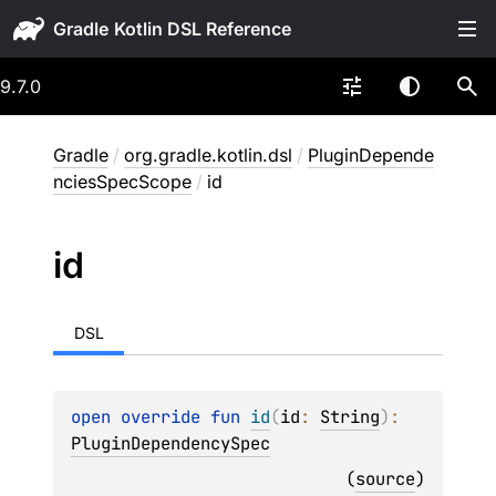
Gradle
9.7.0
Gradle
/
org.gradle.kotlin.dsl
/
PluginDepende
nciesSpecScope
/
id
id
DSL
open 
override 
fun 
id
(
id
: 
String
)
: 
PluginDependencySpec
(
source
)