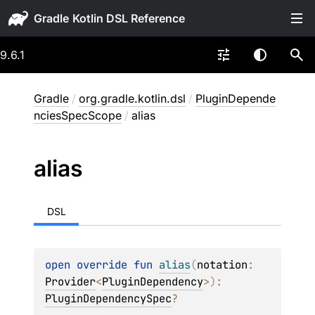
Gradle
9.6.1
Gradle
/
org.gradle.kotlin.dsl
/
PluginDepende
nciesSpecScope
/
alias
alias
DSL
open 
override 
fun 
alias
(
notation
: 
Provider
<
PluginDependency
>
)
: 
PluginDependencySpec
?