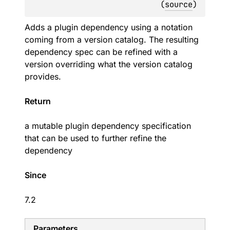
(
source
)
Adds a plugin dependency using a notation
coming from a version catalog. The resulting
dependency spec can be refined with a
version overriding what the version catalog
provides.
Return
a mutable plugin dependency specification
that can be used to further refine the
dependency
Since
7.2
Parameters