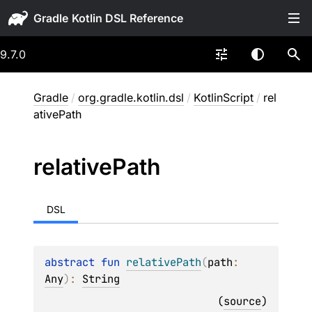
Gradle
9.7.0
Gradle
/
org.gradle.kotlin.dsl
/
KotlinScript
/
rel
ativePath
relative
Path
DSL
abstract 
fun 
relativePath
(
path
: 
Any
)
: 
String
(
source
)