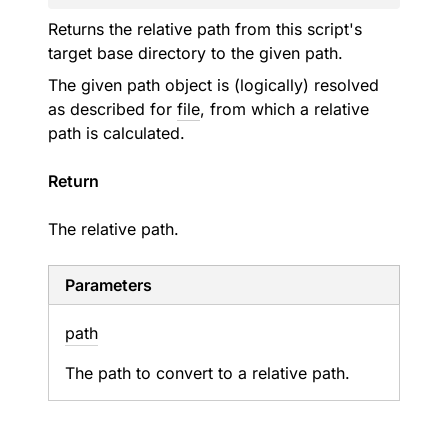
Returns the relative path from this script's
target base directory to the given path.
The given path object is (logically) resolved
as described for
file
, from which a relative
path is calculated.
Return
The relative path.
Parameters
path
The path to convert to a relative path.