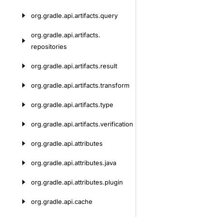
org.
gradle.
api.
artifacts.
query
org.
gradle.
api.
artifacts.
repositories
org.
gradle.
api.
artifacts.
result
org.
gradle.
api.
artifacts.
transform
org.
gradle.
api.
artifacts.
type
org.
gradle.
api.
artifacts.
verification
org.
gradle.
api.
attributes
org.
gradle.
api.
attributes.
java
org.
gradle.
api.
attributes.
plugin
org.
gradle.
api.
cache