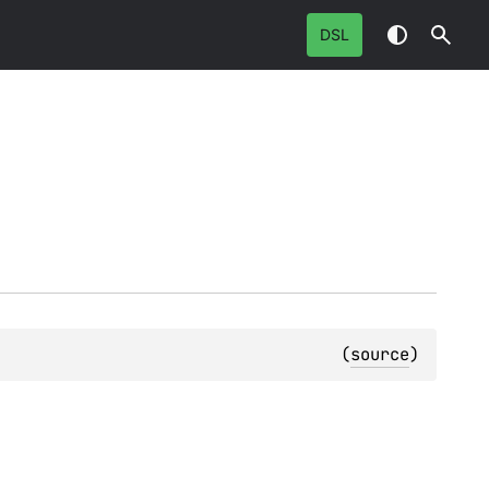
DSL
(
source
)