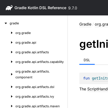
Gradle
9.7.0
Skip
gradle
Gradle
/
org.gra
to
content
org.
gradle
Skip
get
In
to
org.
gradle.
api
content
org.
gradle.
api.
artifacts
DSL
org.
gradle.
api.
artifacts.
capability
org.
gradle.
api.
artifacts.
component
fun 
getInit
org.
gradle.
api.
artifacts.
dsl
The
ScriptHand
org.
gradle.
api.
artifacts.
ivy
org.
gradle.
api.
artifacts.
maven