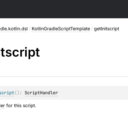
dle.kotlin.dsl
/
KotlinGradleScriptTemplate
/
getInitscript
itscript
script
(
)
: 
ScriptHandler
ler
for this script.