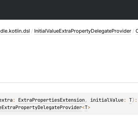
dle.kotlin.dsl
/
InitialValueExtraPropertyDelegateProvider
/
extra
: 
ExtraPropertiesExtension
, 
initialValue
: 
T
)
eExtraPropertyDelegateProvider
<
T
>