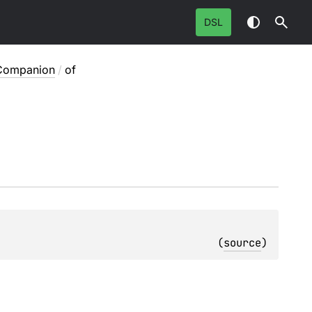
DSL
Companion
/
of
: 
(
source
)