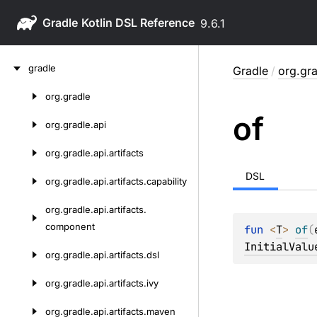
Gradle
9.6.1
Skip
gradle
Gradle
/
org.gra
to
content
org.
gradle
Skip
of
to
org.
gradle.
api
content
org.
gradle.
api.
artifacts
DSL
org.
gradle.
api.
artifacts.
capability
org.
gradle.
api.
artifacts.
component
fun 
<
T
> 
of
(
InitialValu
org.
gradle.
api.
artifacts.
dsl
org.
gradle.
api.
artifacts.
ivy
org.
gradle.
api.
artifacts.
maven