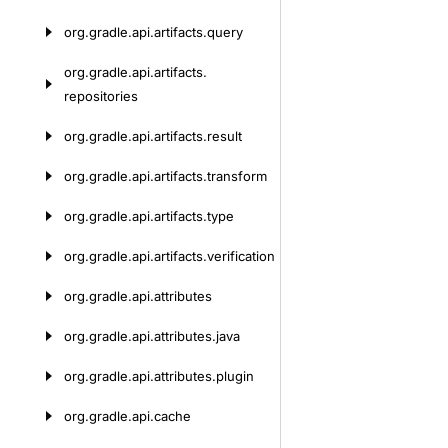
org.
gradle.
api.
artifacts.
query
org.
gradle.
api.
artifacts.
repositories
org.
gradle.
api.
artifacts.
result
org.
gradle.
api.
artifacts.
transform
org.
gradle.
api.
artifacts.
type
org.
gradle.
api.
artifacts.
verification
org.
gradle.
api.
attributes
org.
gradle.
api.
attributes.
java
org.
gradle.
api.
attributes.
plugin
org.
gradle.
api.
cache