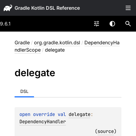
Gradle
9.6.1
Gradle
/
org.gradle.kotlin.dsl
/
DependencyHa
ndlerScope
/
delegate
delegate
DSL
open 
override 
val 
delegate
: 
DependencyHandler
(
source
)