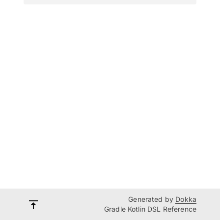
Generated by
Dokka
Gradle Kotlin DSL Reference