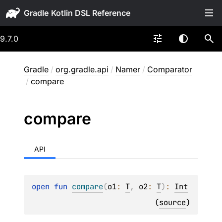
Gradle
9.7.0
Gradle
/
org.gradle.api
/
Namer
/
Comparator
/
compare
compare
API
open 
fun 
compare
(
o1
: 
T
, 
o2
: 
T
)
: 
Int
(
source
)