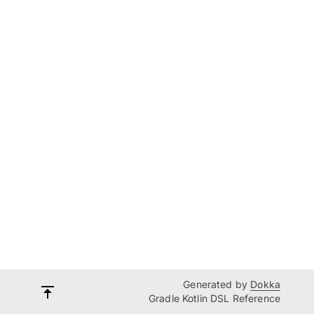
Generated by
Dokka
Gradle Kotlin DSL Reference