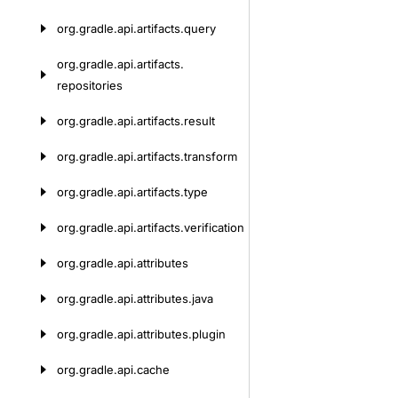
org.
gradle.
api.
artifacts.
query
org.
gradle.
api.
artifacts.
repositories
org.
gradle.
api.
artifacts.
result
org.
gradle.
api.
artifacts.
transform
org.
gradle.
api.
artifacts.
type
org.
gradle.
api.
artifacts.
verification
org.
gradle.
api.
attributes
org.
gradle.
api.
attributes.
java
org.
gradle.
api.
attributes.
plugin
org.
gradle.
api.
cache