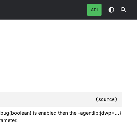
API
(
source
)
bug(boolean) is enabled then the -agentlib:jdwp=...}
rameter.