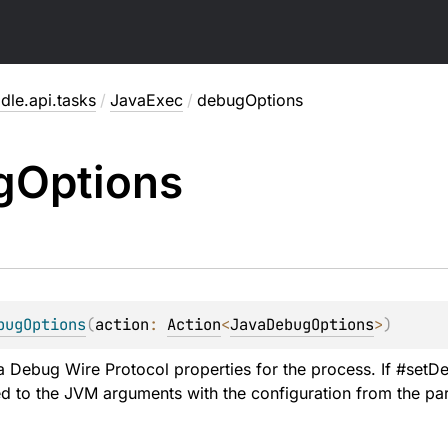
dle.api.tasks
/
JavaExec
/
debugOptions
g
Options
bugOptions
(
action
: 
Action
<
JavaDebugOptions
>
)
 Debug Wire Protocol properties for the process. If #setDe
d to the JVM arguments with the configuration from the pa