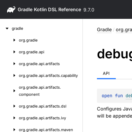
Gradle
9.7.0
Skip
gradle
Gradle
/
org.gra
to
content
org.
gradle
Skip
debu
to
org.
gradle.
api
content
org.
gradle.
api.
artifacts
API
org.
gradle.
api.
artifacts.
capability
org.
gradle.
api.
artifacts.
component
open 
fun 
de
org.
gradle.
api.
artifacts.
dsl
Configures Java
will be appende
org.
gradle.
api.
artifacts.
ivy
org.
gradle.
api.
artifacts.
maven