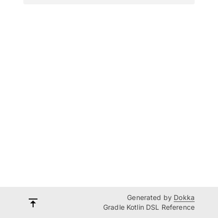
Generated by
Dokka
Gradle Kotlin DSL Reference