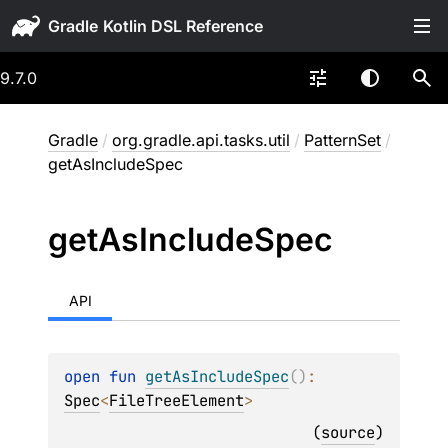
Gradle
9.7.0
Gradle
/
org.gradle.api.tasks.util
/
PatternSet
/
getAsIncludeSpec
get
As
Include
Spec
API
open 
fun 
getAsIncludeSpec
(
)
: 
Spec
<
FileTreeElement
>
(
source
)