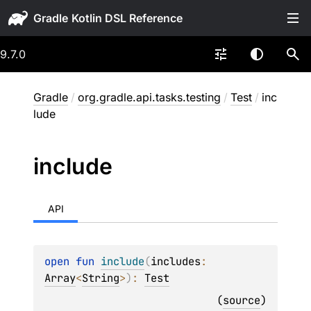
Gradle
9.7.0
Gradle
/
org.gradle.api.tasks.testing
/
Test
/
inc
lude
include
API
open 
fun 
include
(
includes
: 
Array
<
String
>
)
: 
Test
(
source
)