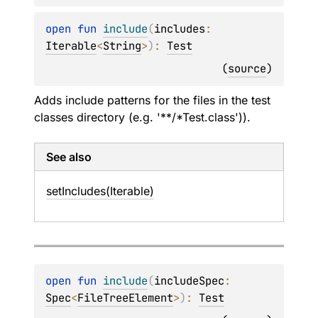
open 
fun 
include
(
includes
: 
Iterable
<
String
>
)
: 
Test
(
source
)
Adds include patterns for the files in the test
classes directory (e.g. '**/*Test.class')).
See also
set
Includes(Iterable)
open 
fun 
include
(
includeSpec
: 
Spec
<
FileTreeElement
>
)
: 
Test