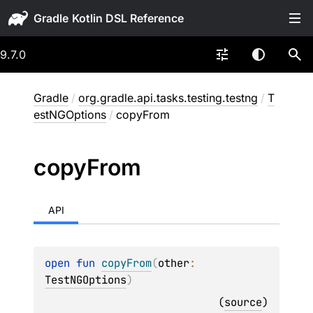
Gradle
9.7.0
Gradle
/
org.gradle.api.tasks.testing.testng
/
T
estNGOptions
/
copyFrom
copy
From
API
open 
fun 
copyFrom
(
other
: 
TestNGOptions
)
(
source
)