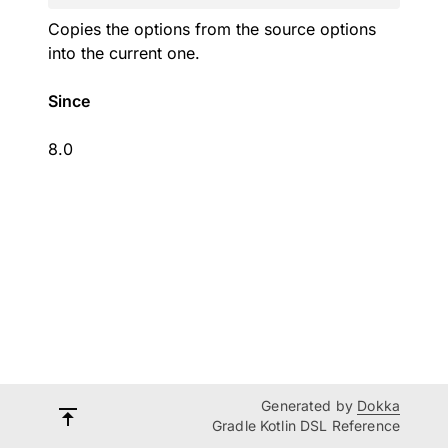
Copies the options from the source options
into the current one.
Since
8.0
Generated by
Dokka
Gradle Kotlin DSL Reference