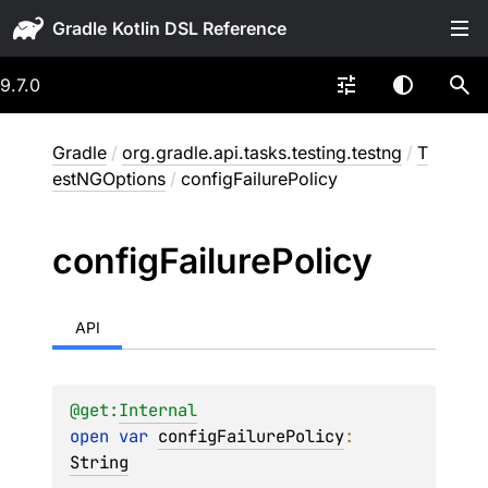
Gradle
9.7.0
Gradle
/
org.gradle.api.tasks.testing.testng
/
T
estNGOptions
/
configFailurePolicy
config
Failure
Policy
API
@get:
Internal
open 
var 
configFailurePolicy
: 
String