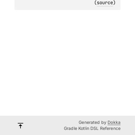
(
source
)
Generated by
Dokka
Gradle Kotlin DSL Reference