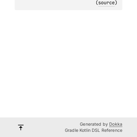
(
source
)
Generated by
Dokka
Gradle Kotlin DSL Reference