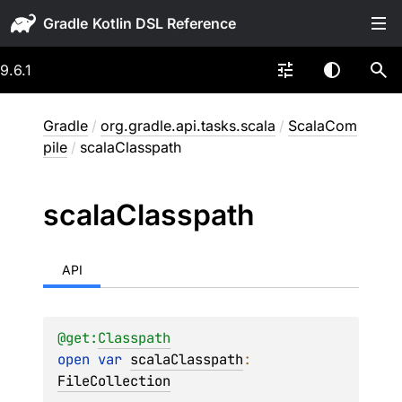
Gradle
9.6.1
Gradle
/
org.gradle.api.tasks.scala
/
ScalaCom
pile
/
scalaClasspath
scala
Classpath
API
@get:
Classpath
open 
var 
scalaClasspath
: 
FileCollection