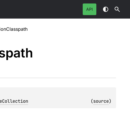
API
ionClasspath
spath
eCollection
(
source
)