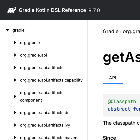
Gradle
9.7.0
Skip
gradle
Gradle
/
org.gra
to
content
org.
gradle
Skip
get
As
to
org.
gradle.
api
content
org.
gradle.
api.
artifacts
API
org.
gradle.
api.
artifacts.
capability
org.
gradle.
api.
artifacts.
component
@
Classpath
abstract 
fu
org.
gradle.
api.
artifacts.
dsl
The classpath c
org.
gradle.
api.
artifacts.
ivy
Since
org.
gradle.
api.
artifacts.
maven