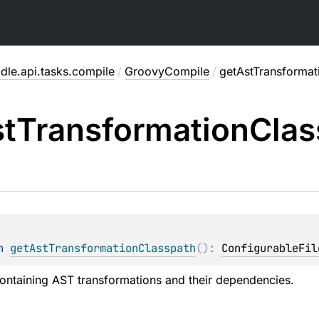
dle.api.tasks.compile
/
GroovyCompile
/
getAstTransformat
t
Transformation
Clas
n 
getAstTransformationClasspath
(
)
: 
ConfigurableFil
ontaining AST transformations and their dependencies.