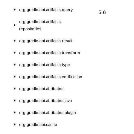
org.
gradle.
api.
artifacts.
query
5.6
org.
gradle.
api.
artifacts.
repositories
org.
gradle.
api.
artifacts.
result
org.
gradle.
api.
artifacts.
transform
org.
gradle.
api.
artifacts.
type
org.
gradle.
api.
artifacts.
verification
org.
gradle.
api.
attributes
org.
gradle.
api.
attributes.
java
org.
gradle.
api.
attributes.
plugin
org.
gradle.
api.
cache