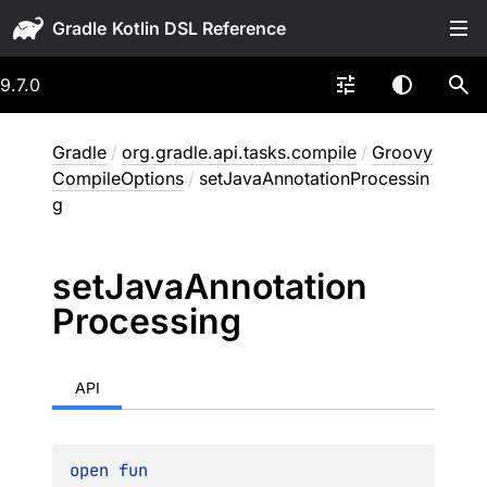
Gradle
9.7.0
Gradle
/
org.gradle.api.tasks.compile
/
Groovy
CompileOptions
/
setJavaAnnotationProcessin
g
set
Java
Annotation
Processing
API
open 
fun 