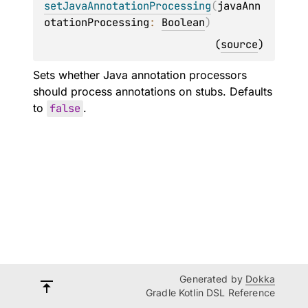
setJavaAnnotationProcessing
(
javaAnn
otationProcessing
: 
Boolean
)
(
source
)
Sets whether Java annotation processors
should process annotations on stubs. Defaults
to
false
.
Generated by
Dokka
Gradle Kotlin DSL Reference