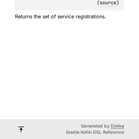
(
source
)
Returns the set of service registrations.
Generated by
Dokka
Gradle Kotlin DSL Reference