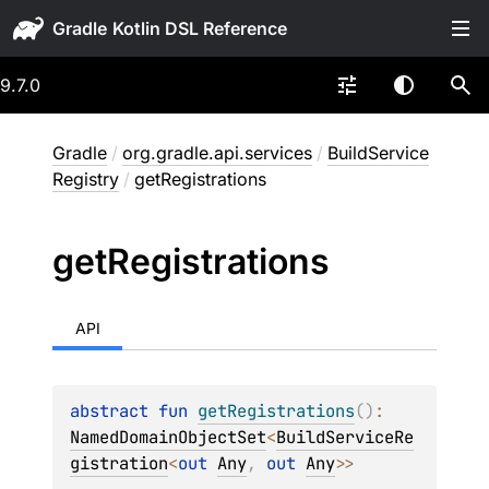
Gradle
9.7.0
Gradle
/
org.gradle.api.services
/
BuildService
Registry
/
getRegistrations
get
Registrations
API
abstract 
fun 
getRegistrations
(
)
: 
NamedDomainObjectSet
<
BuildServiceRe
gistration
<
out 
Any
, 
out 
Any
>
>