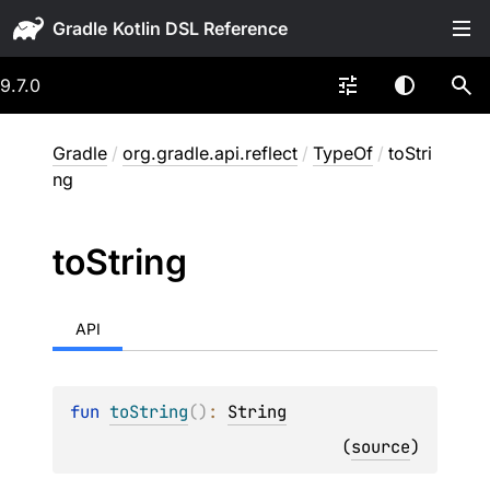
Gradle
9.7.0
Gradle
/
org.gradle.api.reflect
/
TypeOf
/
toStri
ng
to
String
API
fun 
toString
(
)
: 
String
(
source
)