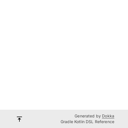
Generated by
Dokka
Gradle Kotlin DSL Reference