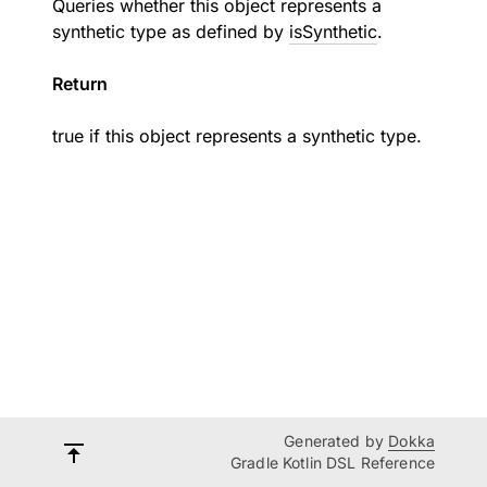
Queries whether this object represents a
synthetic type as defined by
isSynthetic
.
Return
true if this object represents a synthetic type.
Generated by
Dokka
Gradle Kotlin DSL Reference