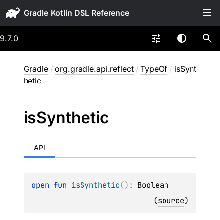
Gradle
9.7.0
Gradle
/
org.gradle.api.reflect
/
TypeOf
/
isSynt
hetic
is
Synthetic
API
open 
fun 
isSynthetic
(
)
: 
Boolean
(
source
)