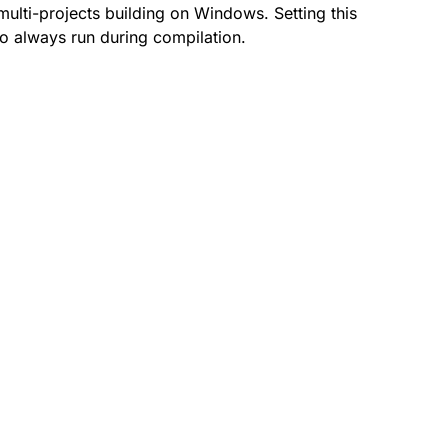
multi-projects building on Windows. Setting this
 to always run during compilation.