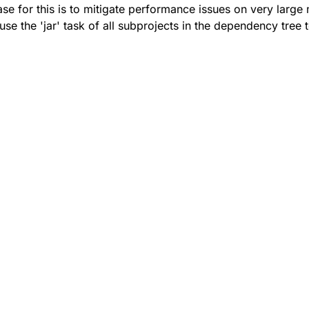
se for this is to mitigate performance issues on very large 
use the 'jar' task of all subprojects in the dependency tree