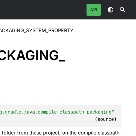
API
PACKAGING_SYSTEM_PROPERTY
CKAGING_
g.gradle.java.compile-classpath-packaging"
(
source
)
s folder from these project, on the compile classpath.