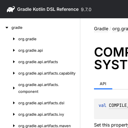
Gradle
9.7.0
Skip
gradle
Gradle
/
org.gra
to
content
org.
gradle
Skip
COMP
to
org.
gradle.
api
content
SYST
org.
gradle.
api.
artifacts
org.
gradle.
api.
artifacts.
capability
API
org.
gradle.
api.
artifacts.
component
org.
gradle.
api.
artifacts.
dsl
val 
COMPILE
org.
gradle.
api.
artifacts.
ivy
Set this proper
org.
gradle.
api.
artifacts.
maven