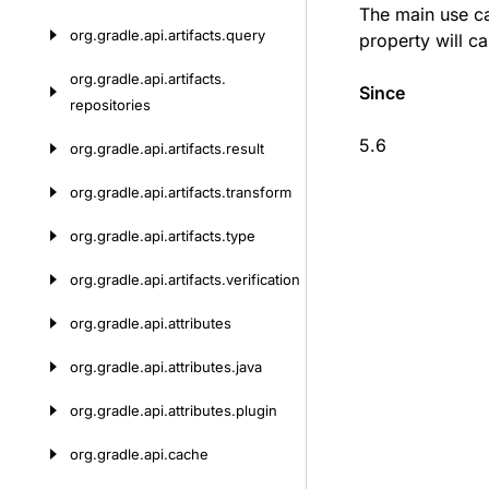
The main use ca
org.
gradle.
api.
artifacts.
query
property will ca
org.
gradle.
api.
artifacts.
Since
repositories
5.6
org.
gradle.
api.
artifacts.
result
org.
gradle.
api.
artifacts.
transform
org.
gradle.
api.
artifacts.
type
org.
gradle.
api.
artifacts.
verification
org.
gradle.
api.
attributes
org.
gradle.
api.
attributes.
java
org.
gradle.
api.
attributes.
plugin
org.
gradle.
api.
cache