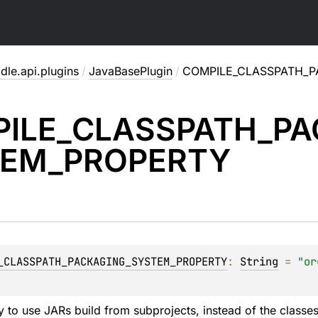
dle.api.plugins
/
JavaBasePlugin
/
COMPILE_CLASSPATH_
ILE_
CLASSPATH_
PA
EM_
PROPERTY
_CLASSPATH_PACKAGING_SYSTEM_PROPERTY
: 
String
 = 
"or
ty to use JARs build from subprojects, instead of the classe