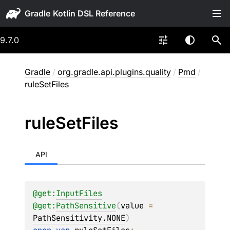
Gradle
9.7.0
Gradle
/
org.gradle.api.plugins.quality
/
Pmd
/
ruleSetFiles
rule
Set
Files
API
@get:
InputFiles
@get:
PathSensitive
(
value
 = 
PathSensitivity.NONE
)