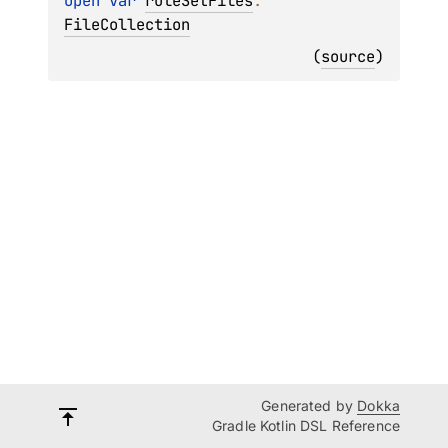
open 
var 
ruleSetFiles
: 
FileCollection
(
source
)
Generated by
Dokka
Gradle Kotlin DSL Reference