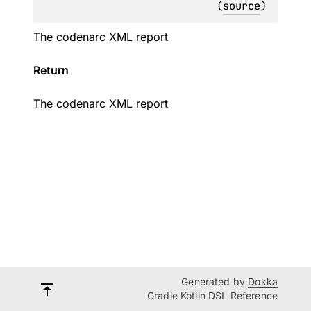
(
source
)
The codenarc XML report
Return
The codenarc XML report
Generated by
Dokka
Gradle Kotlin DSL Reference