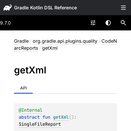
Gradle
9.7.0
Gradle
/
org.gradle.api.plugins.quality
/
CodeN
arcReports
/
getXml
get
Xml
API
@
Internal
abstract 
fun 
getXml
(
)
: 
SingleFileReport