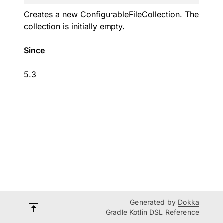
Creates a new
ConfigurableFileCollection
. The
collection is initially empty.
Since
5.3
Generated by
Dokka
Gradle Kotlin DSL Reference