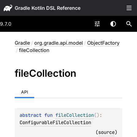
Gradle
9.7.0
Gradle
/
org.gradle.api.model
/
ObjectFactory
/
fileCollection
file
Collection
API
abstract 
fun 
fileCollection
(
)
: 
ConfigurableFileCollection
(
source
)