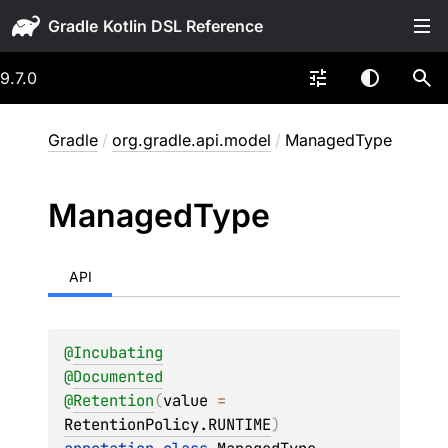
Gradle
9.7.0
Gradle
/
org.gradle.api.model
/
ManagedType
Managed
Type
API
@
Incubating
@
Documented
@
Retention
(
value
 = 
RetentionPolicy.RUNTIME
)