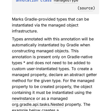
annotation class 
ManagedType
(
source
)
Marks Gradle-provided types that can be
instantiated via the managed object
infrastructure.
Types annotated with this annotation will be
automatically instantiated by Gradle when
constructing managed objects. This
annotation is present only on Gradle-native
types * and does not need to be added to
custom user-instantiated types. To create a
managed property, declare an abstract getter
method for the given type. For the managed
property to be created properly, the object
containing it must be instantiated using the
newInstance
or as a managed
org.gradle.api.tasks.Nested
property. The
example below creates a