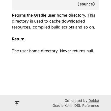
(
source
)
Returns the Gradle user home directory. This
directory is used to cache downloaded
resources, compiled build scripts and so on.
Return
The user home directory. Never returns null.
Generated by
Dokka
Gradle Kotlin DSL Reference