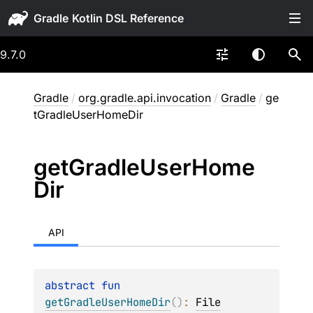
Gradle
9.7.0
Gradle
/
org.gradle.api.invocation
/
Gradle
/
ge
tGradleUserHomeDir
get
Gradle
User
Home
Dir
API
abstract 
fun 
getGradleUserHomeDir
(
)
: 
File