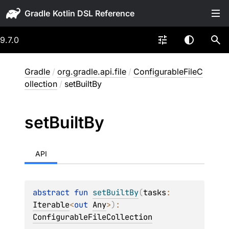
Gradle
9.7.0
Gradle
/
org.gradle.api.file
/
ConfigurableFileC
ollection
/
setBuiltBy
set
Built
By
API
abstract 
fun 
setBuiltBy
(
tasks
: 
Iterable
<
out 
Any
>
)
: 
ConfigurableFileCollection