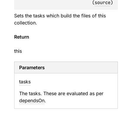
(
source
)
Sets the tasks which build the files of this
collection.
Return
this
Parameters
tasks
The tasks. These are evaluated as per
dependsOn
.