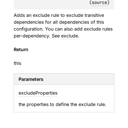
(
source
)
Adds an exclude rule to exclude transitive
dependencies for all dependencies of this
configuration. You can also add exclude rules
per-dependency. See
exclude
.
Return
this
Parameters
exclude
Properties
the properties to define the exclude rule.