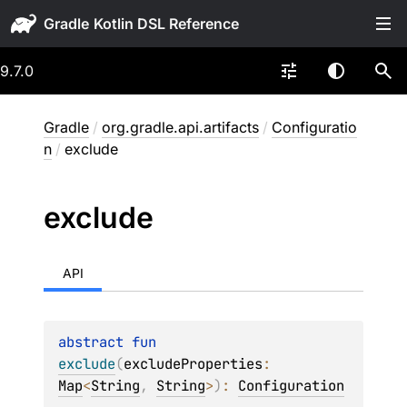
Gradle
9.7.0
Gradle
/
org.gradle.api.artifacts
/
Configuratio
n
/
exclude
exclude
API
abstract 
fun 
exclude
(
excludeProperties
: 
Map
<
String
, 
String
>
)
: 
Configuration