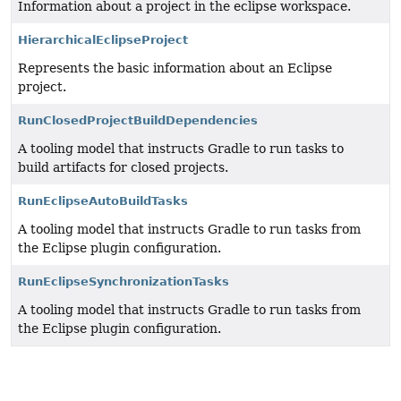
Information about a project in the eclipse workspace.
HierarchicalEclipseProject
Represents the basic information about an Eclipse
project.
RunClosedProjectBuildDependencies
A tooling model that instructs Gradle to run tasks to
build artifacts for closed projects.
RunEclipseAutoBuildTasks
A tooling model that instructs Gradle to run tasks from
the Eclipse plugin configuration.
RunEclipseSynchronizationTasks
A tooling model that instructs Gradle to run tasks from
the Eclipse plugin configuration.