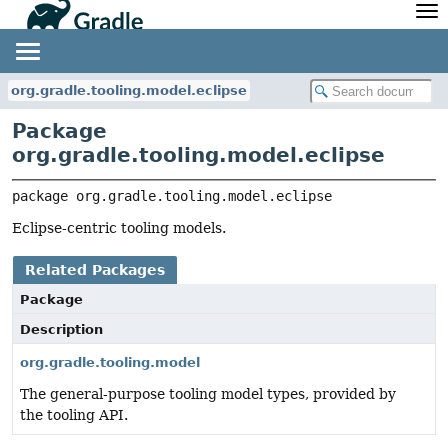
API
Javadoc
Community
News
Community Home
Newsletter
org.gradle.tooling.model.eclipse
Community Forums
Blog
Package
Community Plugins
Twitter
org.gradle.tooling.model.eclipse
Training
Develocity
package 
org.gradle.tooling.model.eclipse
Eclipse-centric tooling models.
Related Packages
Package
Description
org.gradle.tooling.model
The general-purpose tooling model types, provided by
the tooling API.