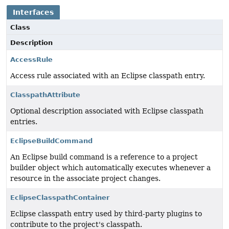
Interfaces
Class
Description
AccessRule
Access rule associated with an Eclipse classpath entry.
ClasspathAttribute
Optional description associated with Eclipse classpath
entries.
EclipseBuildCommand
An Eclipse build command is a reference to a project
builder object which automatically executes whenever a
resource in the associate project changes.
EclipseClasspathContainer
Eclipse classpath entry used by third-party plugins to
contribute to the project's classpath.