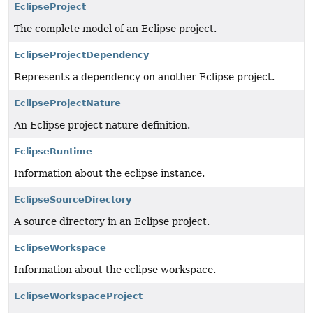
EclipseProject
The complete model of an Eclipse project.
EclipseProjectDependency
Represents a dependency on another Eclipse project.
EclipseProjectNature
An Eclipse project nature definition.
EclipseRuntime
Information about the eclipse instance.
EclipseSourceDirectory
A source directory in an Eclipse project.
EclipseWorkspace
Information about the eclipse workspace.
EclipseWorkspaceProject