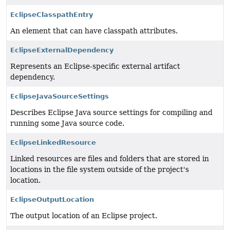
EclipseClasspathEntry
An element that can have classpath attributes.
EclipseExternalDependency
Represents an Eclipse-specific external artifact
dependency.
EclipseJavaSourceSettings
Describes Eclipse Java source settings for compiling and
running some Java source code.
EclipseLinkedResource
Linked resources are files and folders that are stored in
locations in the file system outside of the project's
location.
EclipseOutputLocation
The output location of an Eclipse project.