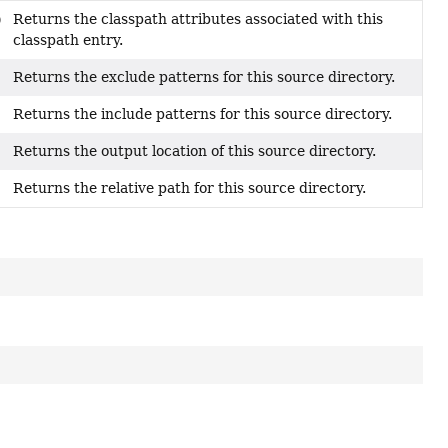
Returns the classpath attributes associated with this
)
classpath entry.
Returns the exclude patterns for this source directory.
Returns the include patterns for this source directory.
Returns the output location of this source directory.
Returns the relative path for this source directory.