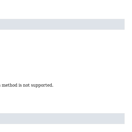
s method is not supported.