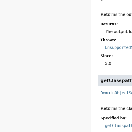
Returns the out
Returns:
The output lo
Throws:
Unsupported
Since:
3.0
getClasspat
DomainObjectS
Returns the cla
Specified by:
getClasspat