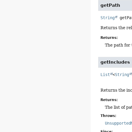
getPath
String
getPa
Returns the rel
Returns:
The path for 
getIncludes
List
<
String
Returns the inc
Returns:
The list of p
Throws:
Unsupported
Since: