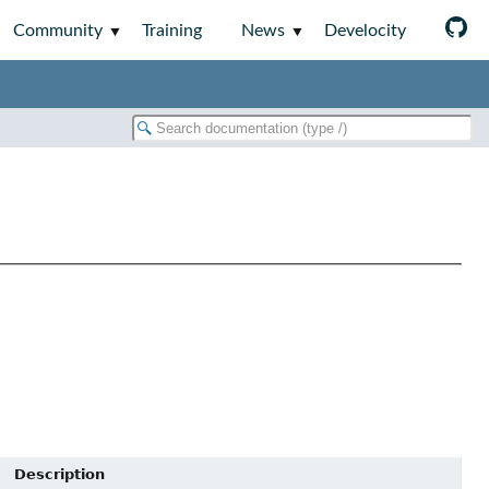
Community
Training
News
Develocity
Description