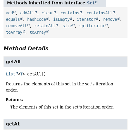
Methods inherited from interface
Set
add
,
addAll
,
clear
,
contains
,
containsAll
,
equals
,
hashCode
,
isEmpty
,
iterator
,
remove
,
removeAll
,
retainAll
,
size
,
spliterator
,
toArray
,
toArray
Method Details
getAll
List
<
T
>
getAll
()
Returns the elements of this set in the set's iteration
order.
Returns:
The elements of this set in the set's iteration order.
getAt