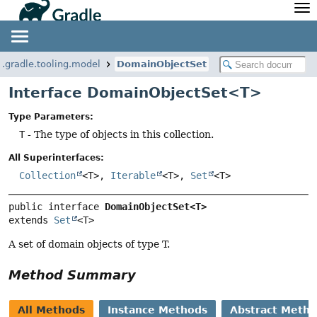
API
Javadoc
Community
News
Community Home
Newsletter
g.gradle.tooling.model
DomainObjectSet
Community Forums
Blog
Interface DomainObjectSet<T>
Community Plugins
Twitter
Type Parameters:
Training
Develocity
T
- The type of objects in this collection.
All Superinterfaces:
Collection
<T>,
Iterable
<T>,
Set
<T>
public interface 
DomainObjectSet<T>
extends 
Set
<T>
A set of domain objects of type T.
Method Summary
All Methods
Instance Methods
Abstract Meth