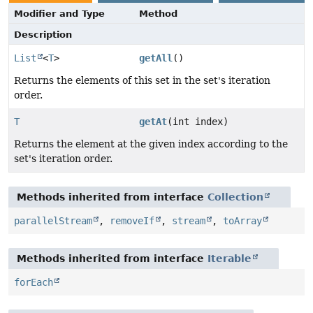
Modifier and Type
Method
Description
List
<
T
>
getAll
()
Returns the elements of this set in the set's iteration
order.
T
getAt
(int index)
Returns the element at the given index according to the
set's iteration order.
Methods inherited from interface
Collection
parallelStream
,
removeIf
,
stream
,
toArray
Methods inherited from interface
Iterable
forEach