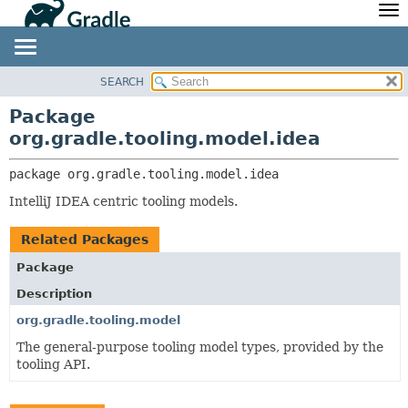
API
Javadoc
Community
News
Community Home
Newsletter
SEARCH
OVERVIEW
PACKAGE:
Community Forums
Blog
DESCRIPTION
PACKAGE
Package
Community Plugins
Twitter
org.gradle.tooling.model.idea
RELATED PACKAGES
CLASS
Training
Develocity
CLASSES AND INTERFACES
TREE
package 
org.gradle.tooling.model.idea
DEPRECATED
IntelliJ IDEA centric tooling models.
INDEX
HELP
Related Packages
Package
Description
org.gradle.tooling.model
The general-purpose tooling model types, provided by the
tooling API.