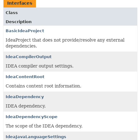
Interfaces
Class
Description
BasicIdeaProject
IdeaProject that does not provide/resolve any external
dependencies.
IdeaCompilerOutput
IDEA compiler output settings.
IdeaContentRoot
Contains content root information.
IdeaDependency
IDEA dependency.
IdeaDependencyScope
The scope of the IDEA dependency.
IdeaJavaLanguageSettings