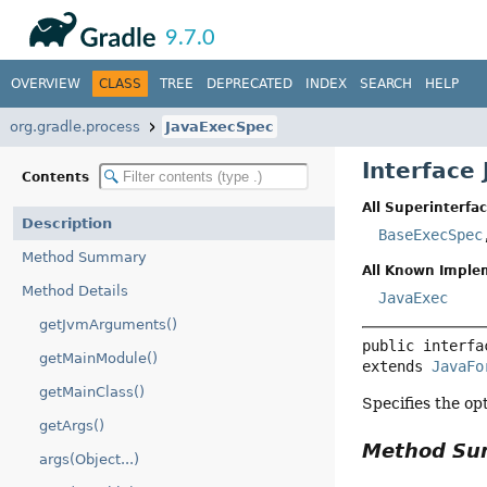
API
Javadoc
9.7.0
OVERVIEW
CLASS
TREE
DEPRECATED
INDEX
SEARCH
HELP
org.gradle.process
JavaExecSpec
Interface
Contents
All Superinterfac
Description
BaseExecSpec
Method Summary
All Known Imple
Method Details
JavaExec
getJvmArguments()
public interfa
getMainModule()
extends 
JavaFo
getMainClass()
Specifies the op
getArgs()
Method S
args(Object...)