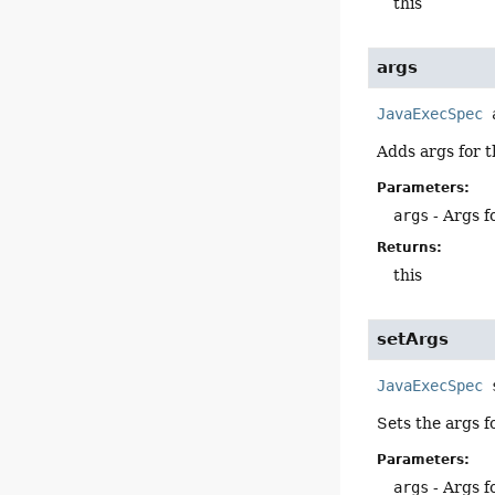
this
args
JavaExecSpec
Adds args for t
Parameters:
args
- Args f
Returns:
this
setArgs
JavaExecSpec
Sets the args f
Parameters:
args
- Args f