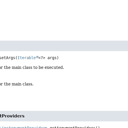
setArgs
(
Iterable
<?> args)
or the main class to be executed.
or the main class.
Providers
LineArgumentProvider
>
getArgumentProviders
()