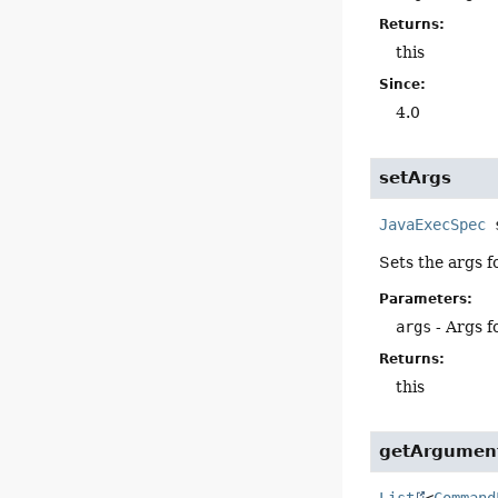
Returns:
this
Since:
4.0
setArgs
JavaExecSpec
Sets the args f
Parameters:
args
- Args f
Returns:
this
getArgument
List
<
Command