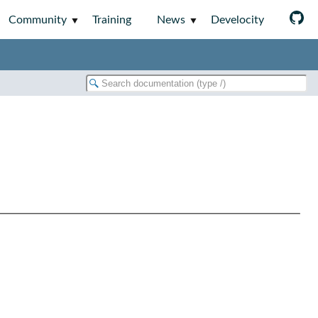
Community
Training
News
Develocity