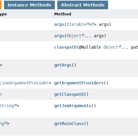
Instance Methods
Abstract Methods
Type
Method
args
(
Iterable
<?> args)
args
(
Object
... args)
classpath
(@Nullable
Object
... pa
>
getArgs
()
LineArgumentProvider
>
getArgumentProviders
()
n
getClasspath
()
String
>
getJvmArguments
()
ng
>
getMainClass
()