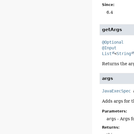
Since:
6.4
getArgs
@Optional
@Input
List
<
String
Returns the ar
args
JavaExecSpec
Adds args for t
Parameters:
args
- Args f
Returns: