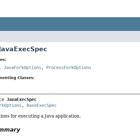
 JavaExecSpec
es:
,
JavaForkOptions
,
ProcessForkOptions
menting Classes:
ce 
JavaExecSpec
rkOptions
, 
BaseExecSpec
tions for executing a Java application.
ummary