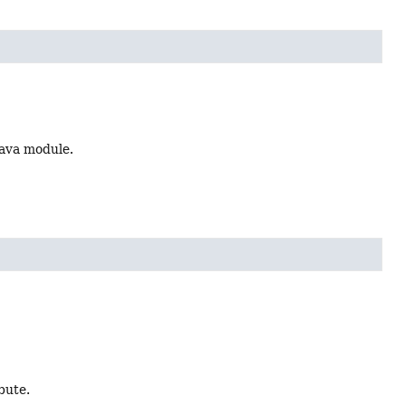
Java module.
bute.