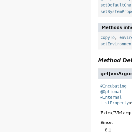
setDefaultCha
setSystemProp
Methods inhe
copyTo
,
envir
setEnvironmen
Method Det
getJvmArgu
@Incubating
@Optional
@Internal
ListProperty
<
Extra JVM argu
Since:
8.1