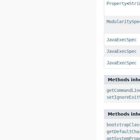
Property
<
Stri
ModularitySpe
JavaExecSpec
JavaExecSpec
JavaExecSpec
Methods inhe
getCommandLin
setIgnoreExit
Methods inhe
bootstrapClas
getDefaultCha
getSystemProp