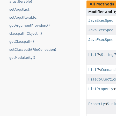
args(Iterable)
All Methods
setArgs(List)
Modifier and 
setArgs(Iterable)
JavaExecSpec
getArgumentProviders()
JavaExecSpec
classpath(Object...)
JavaExecSpec
getClasspath()
setClasspath(FileCollection)
List
<
String
getModularity()
List
<
Command
FileCollectio
ListProperty
<
Property
<
Stri