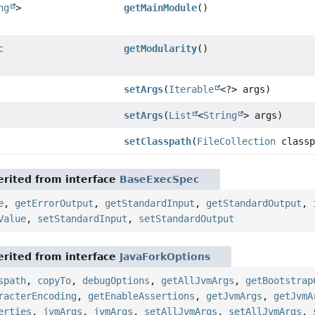
ng
>
getMainModule
()
c
getModularity
()
setArgs
(
Iterable
<?> args)
setArgs
(
List
<
String
> args)
setClasspath
(
FileCollection
classp
rited from interface
BaseExecSpec
e
,
getErrorOutput
,
getStandardInput
,
getStandardOutput
,
Value
,
setStandardInput
,
setStandardOutput
rited from interface
JavaForkOptions
spath
,
copyTo
,
debugOptions
,
getAllJvmArgs
,
getBootstrap
racterEncoding
,
getEnableAssertions
,
getJvmArgs
,
getJvmA
erties
,
jvmArgs
,
jvmArgs
,
setAllJvmArgs
,
setAllJvmArgs
,