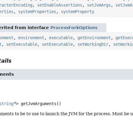
racterEncoding
,
setEnableAssertions
,
setJvmArgs
,
setJvmA
erties
,
systemProperties
,
systemProperty
rited from interface
ProcessForkOptions
onment
,
environment
,
executable
,
getEnvironment
,
getExec
t
,
setExecutable
,
setExecutable
,
setWorkingDir
,
setWorki
ails
ments
String
>
getJvmArguments
()
ments to be to use to launch the JVM for the process. Must be u