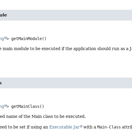
ule
ng
>
getMainModule
()
 main module to be executed if the application should run as a 
s
ng
>
getMainClass
()
fied name of the Main class to be executed.
eed to be set if using an
Executable Jar
with a
Main-Class
attri