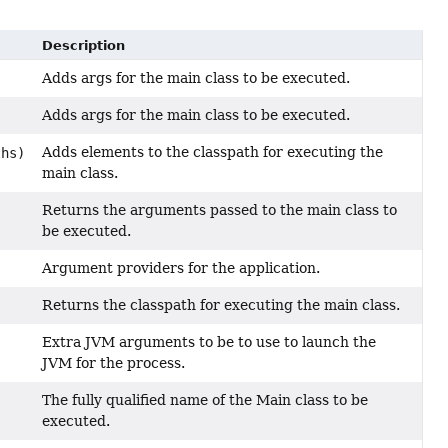
Description
Adds args for the main class to be executed.
Adds args for the main class to be executed.
Adds elements to the classpath for executing the
ths)
main class.
Returns the arguments passed to the main class to
be executed.
Argument providers for the application.
Returns the classpath for executing the main class.
Extra JVM arguments to be to use to launch the
JVM for the process.
The fully qualified name of the Main class to be
executed.