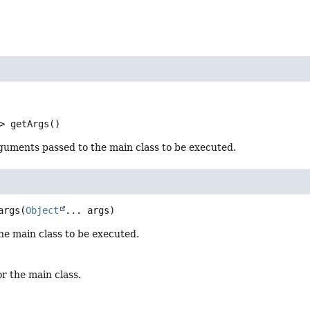
>
getArgs
()
guments passed to the main class to be executed.
args
(
Object
... args)
he main class to be executed.
or the main class.