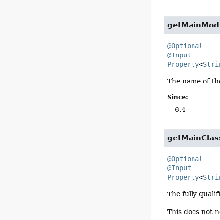
getMainMod
@Optional
@Input
Property
<
Stri
The name of the
Since:
6.4
getMainClas
@Optional
@Input
Property
<
Stri
The fully quali
This does not n