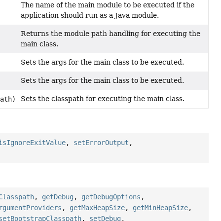
The name of the main module to be executed if the
application should run as a Java module.
Returns the module path handling for executing the
main class.
Sets the args for the main class to be executed.
Sets the args for the main class to be executed.
Sets the classpath for executing the main class.
ath)
isIgnoreExitValue
,
setErrorOutput
,
Classpath
,
getDebug
,
getDebugOptions
,
rgumentProviders
,
getMaxHeapSize
,
getMinHeapSize
,
setBootstrapClasspath
,
setDebug
,