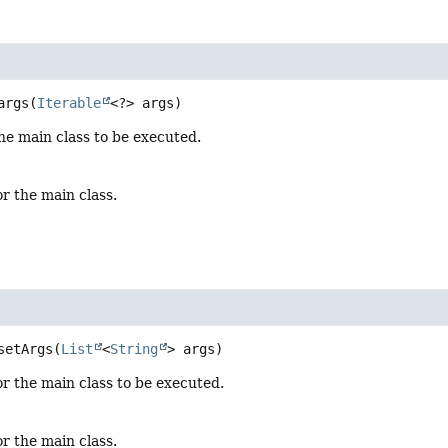
args
(
Iterable
<?> args)
he main class to be executed.
or the main class.
setArgs
(
List
<
String
> args)
or the main class to be executed.
or the main class.