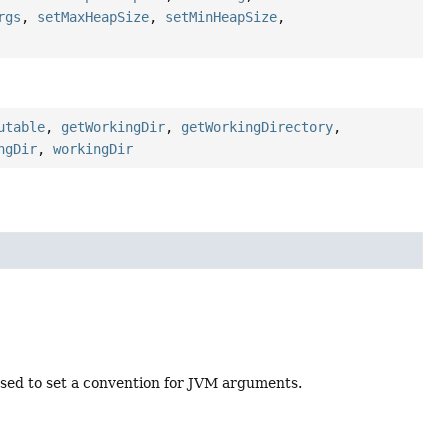
rgs
,
setMaxHeapSize
,
setMinHeapSize
,
utable
,
getWorkingDir
,
getWorkingDirectory
,
ngDir
,
workingDir
sed to set a convention for JVM arguments.